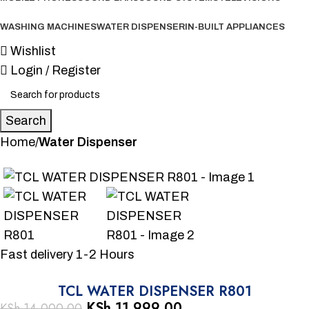
WASHING MACHINES
WATER DISPENSER
IN-BUILT APPLIANCES
Wishlist
Login / Register
Search
Home
Water Dispenser
-14%
Fast delivery 1-2 Hours
TCL WATER DISPENSER R801
KSh
11,999.00
KSh
14,000.00