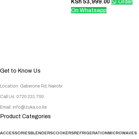
KSh
53,999.00
Order
On Whatsapp
Get to Know Us
Location: Gaberone Rd, Nairobi
Call Us: 0720 231 700
Email: info@zuka.co.ke
Product Categories
ACCESSORIES
BLENDERS
COOKERS
REFRIGERATION
MICROWAVES