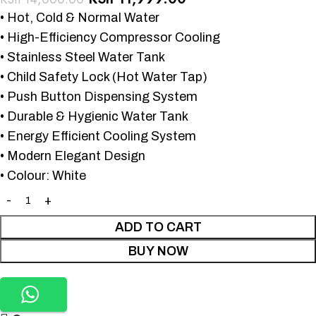
• Hot, Cold & Normal Water
• High-Efficiency Compressor Cooling
• Stainless Steel Water Tank
• Child Safety Lock (Hot Water Tap)
• Push Button Dispensing System
• Durable & Hygienic Water Tank
• Energy Efficient Cooling System
• Modern Elegant Design
• Colour: White
ADD TO CART
BUY NOW