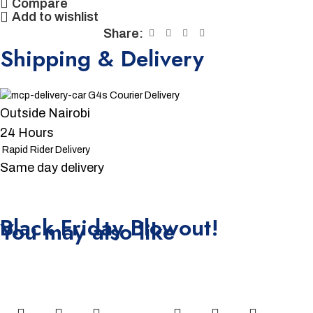
Compare
Add to wishlist
Share:
Shipping & Delivery
G4s Courier Delivery
Outside Nairobi
24 Hours
Rapid Rider Delivery
Same day delivery
Unbeatable offers
Black Friday Blowout!
You may also like
-15%
-4%