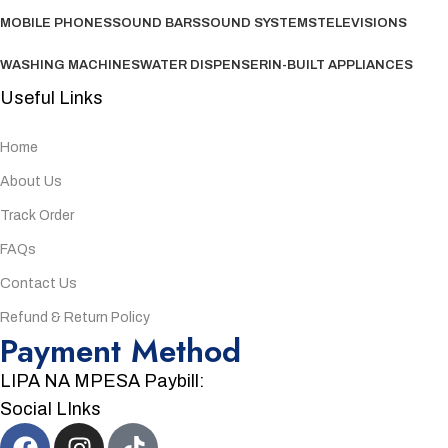
MOBILE PHONES
SOUND BARS
SOUND SYSTEMS
TELEVISIONS
WASHING MACHINES
WATER DISPENSER
IN-BUILT APPLIANCES
Useful Links
Home
About Us
Track Order
FAQs
Contact Us
Refund & Return Policy
Payment Method
LIPA NA MPESA Paybill:
Social LInks