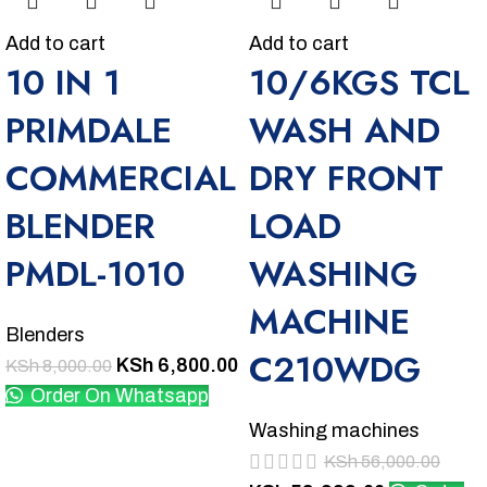
Add to cart
Add to cart
10 IN 1
10/6KGS TCL
PRIMDALE
WASH AND
COMMERCIAL
DRY FRONT
BLENDER
LOAD
PMDL-1010
WASHING
MACHINE
Blenders
C210WDG
KSh
6,800.00
KSh
8,000.00
Order On Whatsapp
Washing machines
KSh
56,000.00