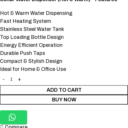
Hot & Warm Water Dispensing
Fast Heating System
Stainless Steel Water Tank
Top Loading Bottle Design
Energy Efficient Operation
Durable Push Taps
Compact & Stylish Design
Ideal for Home & Office Use
ADD TO CART
BUY NOW
Compare