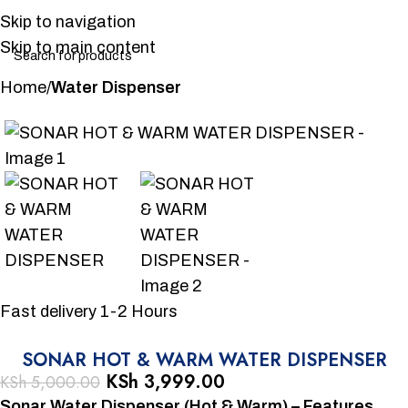
Skip to navigation
Skip to main content
Home
Water Dispenser
-20%
Fast delivery 1-2 Hours
SONAR HOT & WARM WATER DISPENSER
KSh
3,999.00
KSh
5,000.00
Sonar Water Dispenser (Hot & Warm) – Features