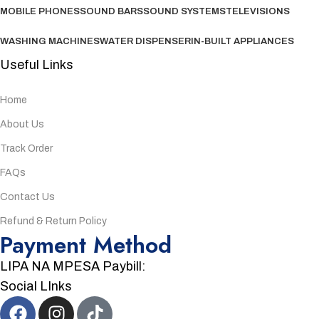
MOBILE PHONES
SOUND BARS
SOUND SYSTEMS
TELEVISIONS
WASHING MACHINES
WATER DISPENSER
IN-BUILT APPLIANCES
Useful Links
Home
About Us
Track Order
FAQs
Contact Us
Refund & Return Policy
Payment Method
LIPA NA MPESA Paybill:
Social LInks