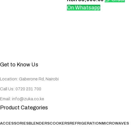
On Whatsapp
Get to Know Us
Location: Gaberone Rd, Nairobi
Call Us: 0720 231 700
Email: info@zuka.co.ke
Product Categories
ACCESSORIES
BLENDERS
COOKERS
REFRIGERATION
MICROWAVES