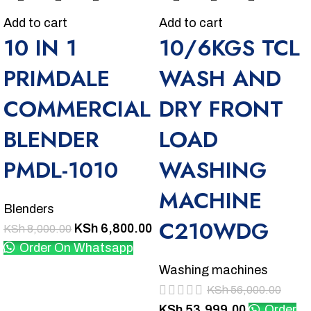
Add to cart
Add to cart
10 IN 1
10/6KGS TCL
PRIMDALE
WASH AND
COMMERCIAL
DRY FRONT
BLENDER
LOAD
PMDL-1010
WASHING
MACHINE
Blenders
C210WDG
KSh
6,800.00
KSh
8,000.00
Order On Whatsapp
Washing machines
KSh
56,000.00
KSh
53,999.00
Order