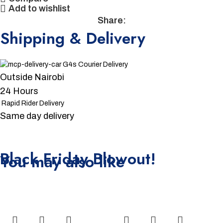
Add to wishlist
Share:
Shipping & Delivery
G4s Courier Delivery
Outside Nairobi
24 Hours
Rapid Rider Delivery
Same day delivery
Unbeatable offers
Black Friday Blowout!
You may also like
-15%
-4%