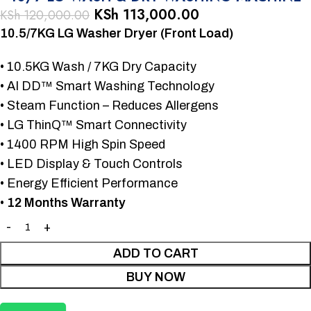
KSh
113,000.00
KSh
120,000.00
10.5/7KG LG Washer Dryer (Front Load)
• 10.5KG Wash / 7KG Dry Capacity
• AI DD™ Smart Washing Technology
• Steam Function – Reduces Allergens
• LG ThinQ™ Smart Connectivity
• 1400 RPM High Spin Speed
• LED Display & Touch Controls
• Energy Efficient Performance
•
12 Months Warranty
ADD TO CART
BUY NOW