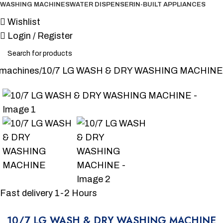
WASHING MACHINES
WATER DISPENSER
IN-BUILT APPLIANCES
Wishlist
Login / Register
 machines
10/7 LG WASH & DRY WASHING MACHINE
-6%
Fast delivery 1-2 Hours
10/7 LG WASH & DRY WASHING MACHINE