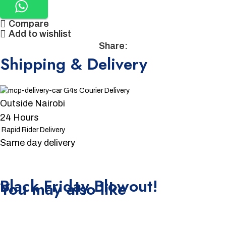
Compare
Add to wishlist
Share:
Shipping & Delivery
G4s Courier Delivery
Outside Nairobi
24 Hours
Rapid Rider Delivery
Same day delivery
Unbeatable offers
Black Friday Blowout!
You may also like
-15%
-4%