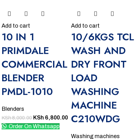
Add to cart
Add to cart
10 IN 1
10/6KGS TCL
PRIMDALE
WASH AND
COMMERCIAL
DRY FRONT
BLENDER
LOAD
PMDL-1010
WASHING
MACHINE
Blenders
C210WDG
KSh
6,800.00
KSh
8,000.00
Order On Whatsapp
Washing machines