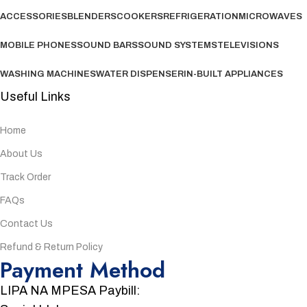
ACCESSORIES
BLENDERS
COOKERS
REFRIGERATION
MICROWAVES
MOBILE PHONES
SOUND BARS
SOUND SYSTEMS
TELEVISIONS
WASHING MACHINES
WATER DISPENSER
IN-BUILT APPLIANCES
Useful Links
Home
About Us
Track Order
FAQs
Contact Us
Refund & Return Policy
Payment Method
LIPA NA MPESA Paybill: