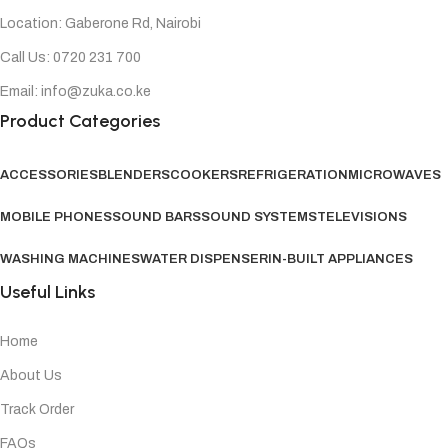
Location: Gaberone Rd, Nairobi
Call Us: 0720 231 700
Email: info@zuka.co.ke
Product Categories
ACCESSORIES
BLENDERS
COOKERS
REFRIGERATION
MICROWAVES
MOBILE PHONES
SOUND BARS
SOUND SYSTEMS
TELEVISIONS
WASHING MACHINES
WATER DISPENSER
IN-BUILT APPLIANCES
Useful Links
Home
About Us
Track Order
FAQs