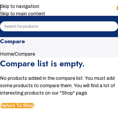
Skip to navigation
Skip to main content
Compare
Home
Compare
Compare list is empty.
No products added in the compare list. You must add
some products to compare them. You will find a lot of
interesting products on our "Shop" page.
Return To Shop