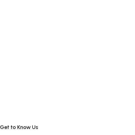
Get to Know Us