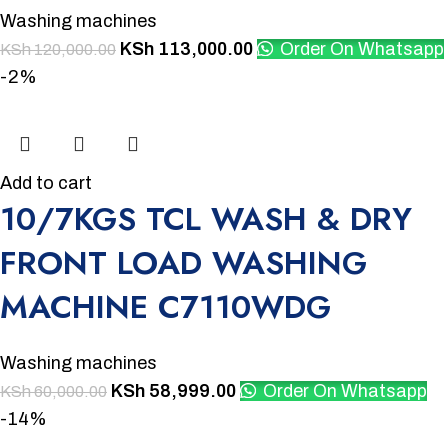
Washing machines
KSh
113,000.00
Order On Whatsapp
KSh
120,000.00
-2%
Add to cart
10/7KGS TCL WASH & DRY
FRONT LOAD WASHING
MACHINE C7110WDG
Washing machines
KSh
58,999.00
Order On Whatsapp
KSh
60,000.00
-14%