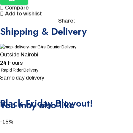
Compare
Add to wishlist
Share:
Shipping & Delivery
G4s Courier Delivery
Outside Nairobi
24 Hours
Rapid Rider Delivery
Same day delivery
Unbeatable offers
Black Friday Blowout!
You may also like
-15%