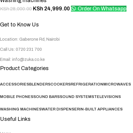
Washing machines
KSh
24,999.00
Order On Whatsapp
KSh
28,000.00
Get to Know Us
Location: Gaberone Rd, Nairobi
Call Us: 0720 231 700
Email: info@zuka.co.ke
Product Categories
ACCESSORIES
BLENDERS
COOKERS
REFRIGERATION
MICROWAVES
MOBILE PHONES
SOUND BARS
SOUND SYSTEMS
TELEVISIONS
WASHING MACHINES
WATER DISPENSER
IN-BUILT APPLIANCES
Useful Links