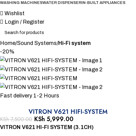
WASHING MACHINES
WATER DISPENSER
IN-BUILT APPLIANCES
Wishlist
Login / Register
Home
Sound Systems
Hi-Fi system
-20%
Fast delivery 1-2 Hours
VITRON V621 HIFI-SYSTEM
KSh
5,999.00
KSh
7,500.00
VITRON V621 HI-FI SYSTEM (3.1CH)