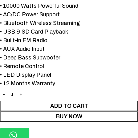
• 10000 Watts Powerful Sound
• AC/DC Power Support
• Bluetooth Wireless Streaming
• USB & SD Card Playback
• Built-in FM Radio
• AUX Audio Input
• Deep Bass Subwoofer
• Remote Control
• LED Display Panel
• 12 Months Warranty
ADD TO CART
BUY NOW