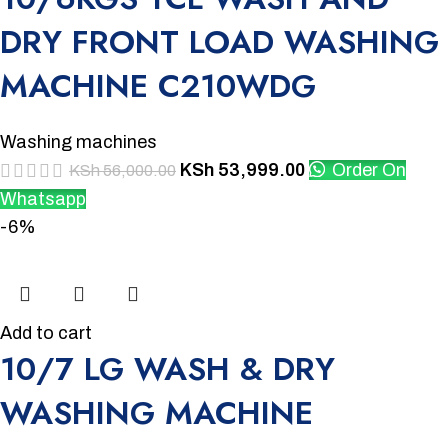
DRY FRONT LOAD WASHING
MACHINE C210WDG
Washing machines
KSh
53,999.00
Order On
KSh
56,000.00
Whatsapp
-6%
Add to cart
10/7 LG WASH & DRY
WASHING MACHINE