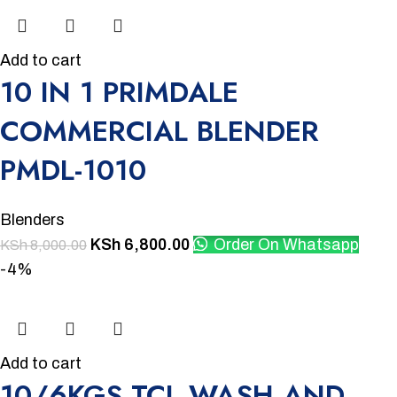
Add to cart
10 IN 1 PRIMDALE
COMMERCIAL BLENDER
PMDL-1010
Blenders
KSh
6,800.00
Order On Whatsapp
KSh
8,000.00
-4%
Add to cart
10/6KGS TCL WASH AND