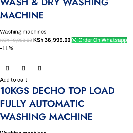
WASH & DRY WASHING
MACHINE
Washing machines
KSh
36,999.00
Order On Whatsapp
KSh
40,000.00
-11%
Add to cart
10KGS DECHO TOP LOAD
FULLY AUTOMATIC
WASHING MACHINE