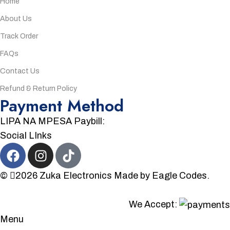
Home
About Us
Track Order
FAQs
Contact Us
Refund & Return Policy
Payment Method
LIPA NA MPESA Paybill:
Social LInks
©
2026
Zuka Electronics
Made by
Eagle Codes.
We Accept:
Menu