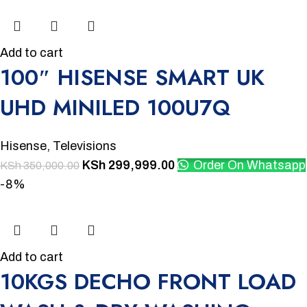
Add to cart
100″ HISENSE SMART UK
UHD MINILED 100U7Q
Hisense
,
Televisions
KSh
299,999.00
Order On Whatsapp
KSh
350,000.00
-8%
Add to cart
10KGS DECHO FRONT LOAD