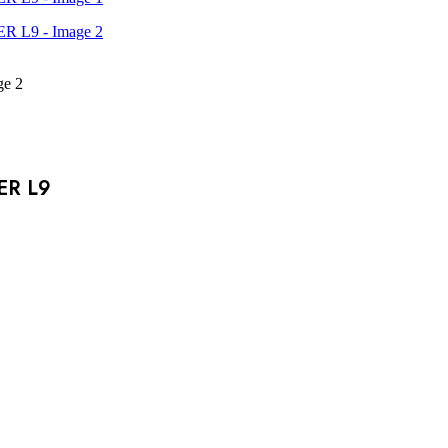
ER L9