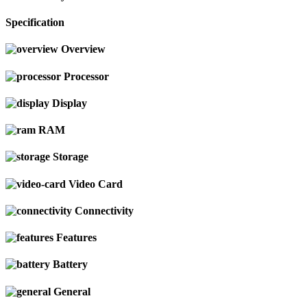
Specification
Overview
Processor
Display
RAM
Storage
Video Card
Connectivity
Features
Battery
General