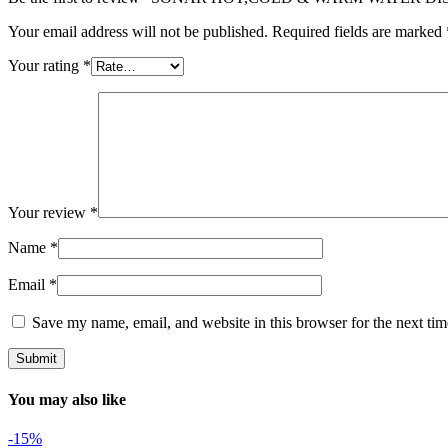
Your email address will not be published.
Required fields are marked
Your rating
*
Your review
*
Name
*
Email
*
Save my name, email, and website in this browser for the next ti
You may also like
-15%