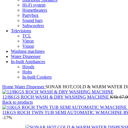
Hi-Fi system
Hometheaters
Partybox
Sound bars
Subwoofers
Televisions
TCL
Vitron
Vision
Washing machines
Water Dispenser
In-built Appliances
Hoods
Hobs
In-built Cookers
Home
Water Dispenser
SONAR HOT,COLD & WARM WATER DI
12/8KGS ROCH WASH & DRY WASHING MACHINE
KSh
67,0
Back to products
11KGS ROCH TWIN TUB SEMI AUTOMATIC W.MACHINE RW
-17%