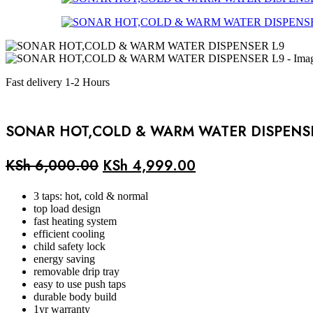
Fast delivery 1-2 Hours
SONAR HOT,COLD & WARM WATER DISPENS
Original
Current
KSh
6,000.00
KSh
4,999.00
price
price
3 taps: hot, cold & normal
was:
is:
top load design
fast heating system
KSh 6,000.00.
KSh 4,999.00.
efficient cooling
child safety lock
energy saving
removable drip tray
easy to use push taps
durable body build
1yr warranty