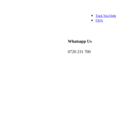
Track You Orde
FAQs
Whatsapp Us
KSh
0.0
0720 231 700