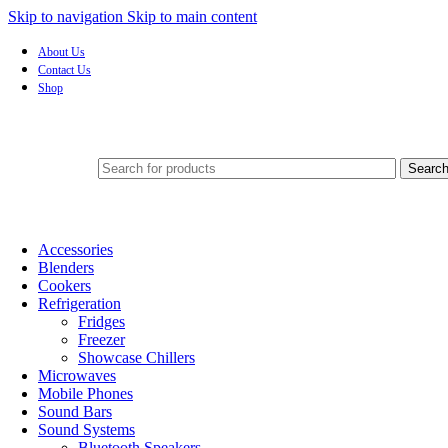
Skip to navigation
Skip to main content
About Us
Contact Us
Shop
Searc
Accessories
Blenders
Cookers
Refrigeration
Fridges
Freezer
Showcase Chillers
Microwaves
Mobile Phones
Sound Bars
Sound Systems
Bluetooth Speakers