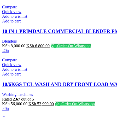
Compare
Quick view
Add to wishlist
Add to cart
10 IN 1 PRIMDALE COMMERCIAL BLENDER P
Blenders
Original
Current
KSh
8,000.00
KSh
6,800.00
Order On Whatsapp
price
price
-4%
was:
is:
KSh 8,000.00.
KSh 6,800.00.
Compare
Quick view
Add to wishlist
Add to cart
10/6KGS TCL WASH AND DRY FRONT LOAD 
Washing machines
Rated
2.67
out of 5
Original
Current
KSh
56,000.00
KSh
53,999.00
Order On Whatsapp
price
price
-6%
was:
is: