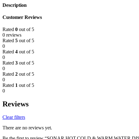
Description
Customer Reviews
Rated
0
out of 5
0 reviews
Rated
5
out of 5
0
Rated
4
out of 5
0
Rated
3
out of 5
0
Rated
2
out of 5
0
Rated
1
out of 5
0
Reviews
Clear filters
There are no reviews yet.
Be the first to review “SONAR HOT,COLD & WARM WATER D