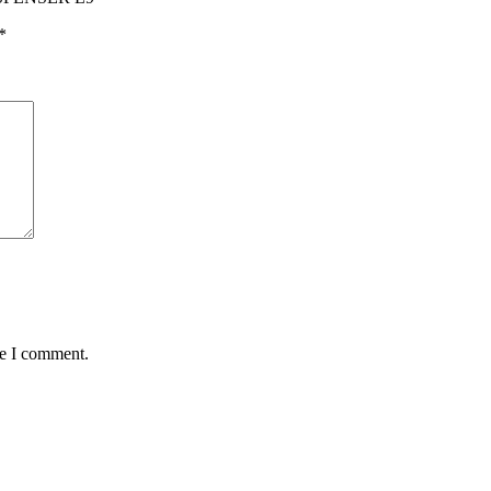
*
me I comment.