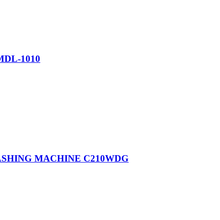
MDL-1010
WASHING MACHINE C210WDG