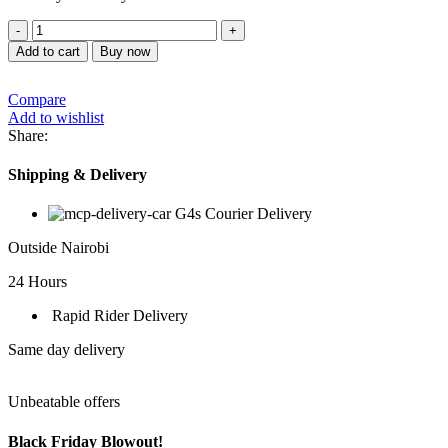
SONAR
HOT,COLD
Add to cart
Buy now
&
WARM
Compare
WATER
Add to wishlist
DISPENSER
Share:
L9
quantity
Shipping & Delivery
G4s Courier Delivery
Outside Nairobi
24 Hours
Rapid Rider Delivery
Same day delivery
Unbeatable offers
Black Friday Blowout!