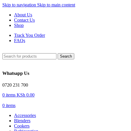
Skip to navigation
Skip to main content
About Us
Contact Us
Shop
Track You Order
FAQs
Search
Whatsapp Us
0720 231 700
0
items
KSh
0.00
0
items
Accessories
Blenders
Cookers