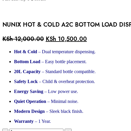
NUNIX HOT & COLD A2C BOTTOM LOAD DIS
KSh
12,000.00
KSh
10,500.00
Hot & Cold
– Dual temperature dispensing.
Bottom Load
– Easy bottle placement.
20L Capacity
– Standard bottle compatible.
Safety Lock
– Child & overheat protection.
Energy Saving
– Low power use.
Quiet Operation
– Minimal noise.
Modern Design
– Sleek black finish.
Warranty
– 1 Year.