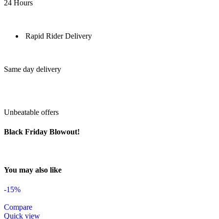
24 Hours
Rapid Rider Delivery
Same day delivery
Unbeatable offers
Black Friday Blowout!
You may also like
-15%
Compare
Quick view