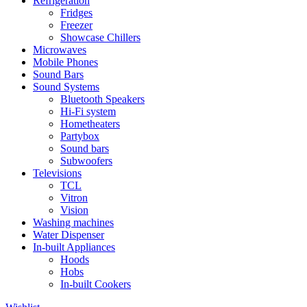
Refrigeration
Fridges
Freezer
Showcase Chillers
Microwaves
Mobile Phones
Sound Bars
Sound Systems
Bluetooth Speakers
Hi-Fi system
Hometheaters
Partybox
Sound bars
Subwoofers
Televisions
TCL
Vitron
Vision
Washing machines
Water Dispenser
In-built Appliances
Hoods
Hobs
In-built Cookers