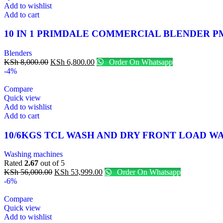
Add to wishlist
Add to cart
10 IN 1 PRIMDALE COMMERCIAL BLENDER P
Blenders
KSh
8,000.00
KSh
6,800.00
Order On Whatsapp
-4%
Compare
Quick view
Add to wishlist
Add to cart
10/6KGS TCL WASH AND DRY FRONT LOAD 
Washing machines
Rated
2.67
out of 5
KSh
56,000.00
KSh
53,999.00
Order On Whatsapp
-6%
Compare
Quick view
Add to wishlist