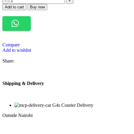
Add to cart
Buy now
Compare
Add to wishlist
Share:
Shipping & Delivery
G4s Courier Delivery
Outside Nairobi