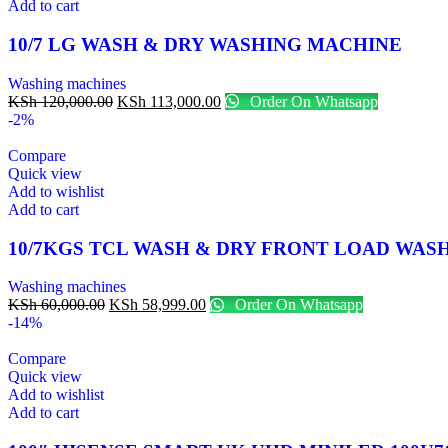
Add to cart
10/7 LG WASH & DRY WASHING MACHINE
Washing machines
KSh
120,000.00
KSh
113,000.00
Order On Whatsapp
-2%
Compare
Quick view
Add to wishlist
Add to cart
10/7KGS TCL WASH & DRY FRONT LOAD WAS
Washing machines
KSh
60,000.00
KSh
58,999.00
Order On Whatsapp
-14%
Compare
Quick view
Add to wishlist
Add to cart