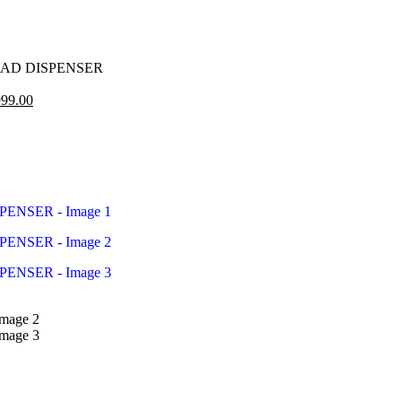
AD DISPENSER
99.00