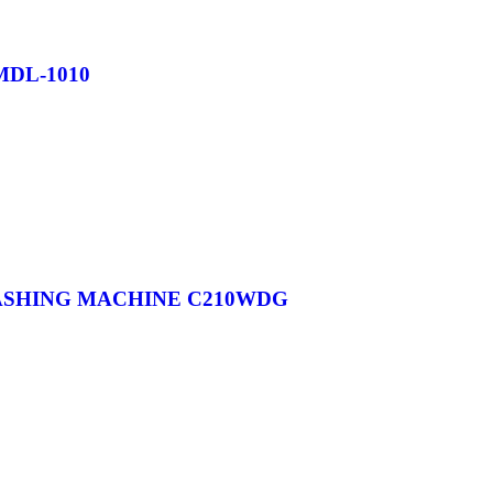
MDL-1010
WASHING MACHINE C210WDG