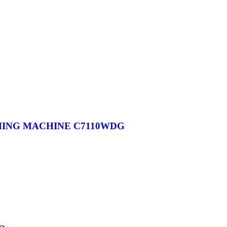
HING MACHINE C7110WDG