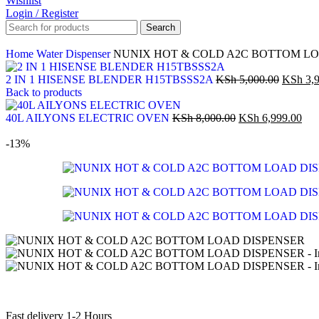
Wishlist
Login / Register
Search
Home
Water Dispenser
NUNIX HOT & COLD A2C BOTTOM LO
2 IN 1 HISENSE BLENDER H15TBSSS2A
KSh
5,000.00
KSh
3,9
Back to products
40L AILYONS ELECTRIC OVEN
KSh
8,000.00
KSh
6,999.00
-13%
Fast delivery 1-2 Hours