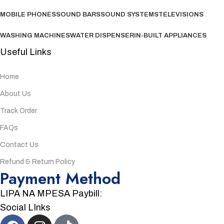
MOBILE PHONES
SOUND BARS
SOUND SYSTEMS
TELEVISIONS
WASHING MACHINES
WATER DISPENSER
IN-BUILT APPLIANCES
Useful Links
Home
About Us
Track Order
FAQs
Contact Us
Refund & Return Policy
Payment Method
LIPA NA MPESA Paybill:
Social LInks