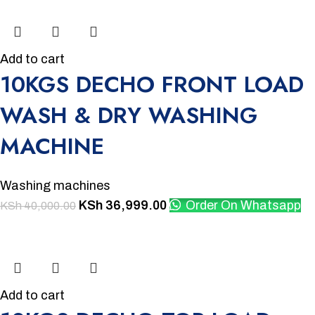
Add to cart
10KGS DECHO FRONT LOAD
WASH & DRY WASHING
MACHINE
Washing machines
KSh
36,999.00
Order On Whatsapp
KSh
40,000.00
-11%
Add to cart