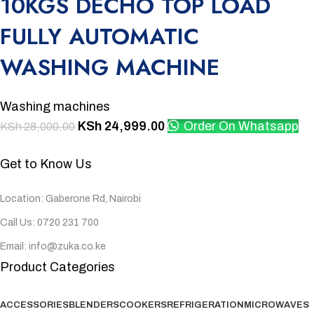
10KGS DECHO TOP LOAD
FULLY AUTOMATIC
WASHING MACHINE
Washing machines
KSh
24,999.00
Order On Whatsapp
KSh
28,000.00
Get to Know Us
Location: Gaberone Rd, Nairobi
Call Us: 0720 231 700
Email: info@zuka.co.ke
Product Categories
ACCESSORIES
BLENDERS
COOKERS
REFRIGERATION
MICROWAVES