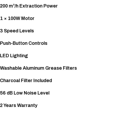
200 m³/h Extraction Power
1 × 100W Motor
3 Speed Levels
Push-Button Controls
LED Lighting
Washable Aluminum Grease Filters
Charcoal Filter Included
56 dB Low Noise Level
2 Years Warranty