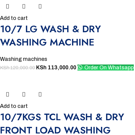
Add to cart
10/7 LG WASH & DRY
WASHING MACHINE
Washing machines
KSh
113,000.00
Order On Whatsapp
KSh
120,000.00
-2%
Add to cart
10/7KGS TCL WASH & DRY
FRONT LOAD WASHING