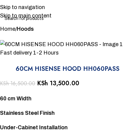
Skip to navigation
Skip to main content
Home
Hoods
-18%
Fast delivery 1-2 Hours
60CM HISENSE HOOD HH060PASS
KSh
13,500.00
KSh
16,500.00
60 cm Width
Stainless Steel Finish
Under-Cabinet Installation