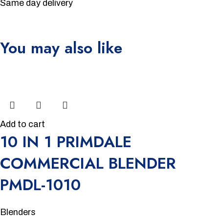
Same day delivery
You may also like
Unbeatable offers
Black Friday Blowout!
-15%
Add to cart
10 IN 1 PRIMDALE
COMMERCIAL BLENDER
PMDL-1010
Blenders