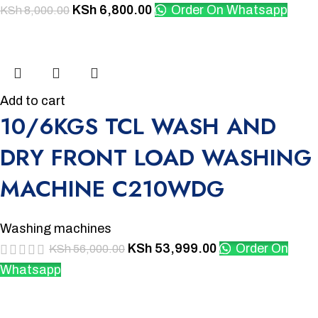
KSh
6,800.00
Order On Whatsapp
KSh
8,000.00
-4%
Add to cart
10/6KGS TCL WASH AND
DRY FRONT LOAD WASHING
MACHINE C210WDG
Washing machines
KSh
53,999.00
Order On
KSh
56,000.00
Whatsapp
-6%