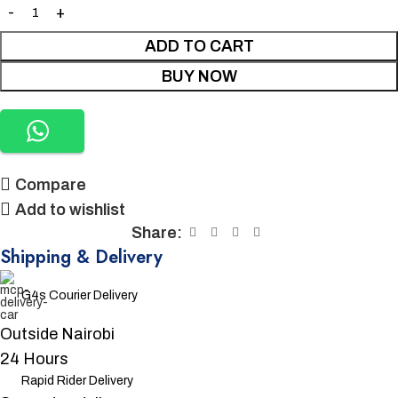
ADD TO CART
BUY NOW
Compare
Add to wishlist
Share:
Shipping & Delivery
G4s Courier Delivery
Outside Nairobi
24 Hours
Rapid Rider Delivery