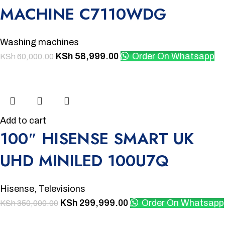
MACHINE C7110WDG
Washing machines
KSh
58,999.00
Order On Whatsapp
KSh
60,000.00
-14%
Add to cart
100″ HISENSE SMART UK
UHD MINILED 100U7Q
Hisense
,
Televisions
KSh
299,999.00
Order On Whatsapp
KSh
350,000.00
-8%