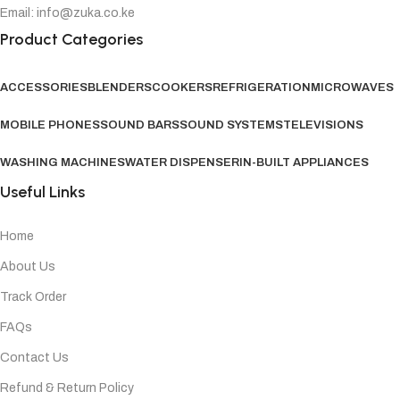
Email: info@zuka.co.ke
Product Categories
ACCESSORIES
BLENDERS
COOKERS
REFRIGERATION
MICROWAVES
MOBILE PHONES
SOUND BARS
SOUND SYSTEMS
TELEVISIONS
WASHING MACHINES
WATER DISPENSER
IN-BUILT APPLIANCES
Useful Links
Home
About Us
Track Order
FAQs
Contact Us
Refund & Return Policy