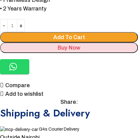
• Frameless Design
• 2 Years Warranty
Add To Cart
Buy Now
Compare
Add to wishlist
Share:
Shipping & Delivery
G4s Courier Delivery
Outside Nairobi