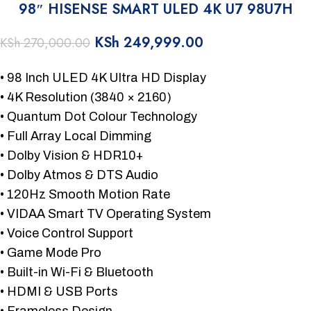
98″ HISENSE SMART ULED 4K U7 98U7H
KSh
249,999.00
KSh
270,000.00
• 98 Inch ULED 4K Ultra HD Display
• 4K Resolution (3840 × 2160)
• Quantum Dot Colour Technology
• Full Array Local Dimming
• Dolby Vision & HDR10+
• Dolby Atmos & DTS Audio
• 120Hz Smooth Motion Rate
• VIDAA Smart TV Operating System
• Voice Control Support
• Game Mode Pro
• Built-in Wi-Fi & Bluetooth
• HDMI & USB Ports