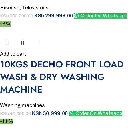
Hisense
,
Televisions
KSh
299,999.00
Order On Whatsapp
KSh
350,000.00
-8%
Add to cart
10KGS DECHO FRONT LOAD
WASH & DRY WASHING
MACHINE
Washing machines
KSh
36,999.00
Order On Whatsapp
KSh
40,000.00
-11%