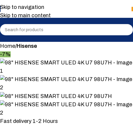
Skip to navigation
Skip to main content
Home
Hisense
-7%
Fast delivery 1-2 Hours