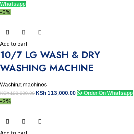
Whatsapp
-6%
Add to cart
10/7 LG WASH & DRY
WASHING MACHINE
Washing machines
KSh
113,000.00
Order On Whatsapp
KSh
120,000.00
-2%
Add to cart