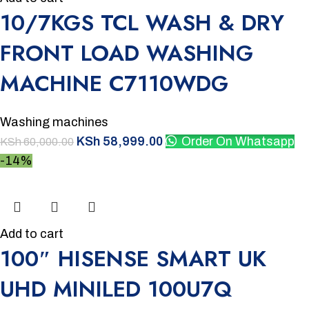
10/7KGS TCL WASH & DRY
FRONT LOAD WASHING
MACHINE C7110WDG
Washing machines
KSh
58,999.00
Order On Whatsapp
KSh
60,000.00
-14%
Add to cart
100″ HISENSE SMART UK
UHD MINILED 100U7Q