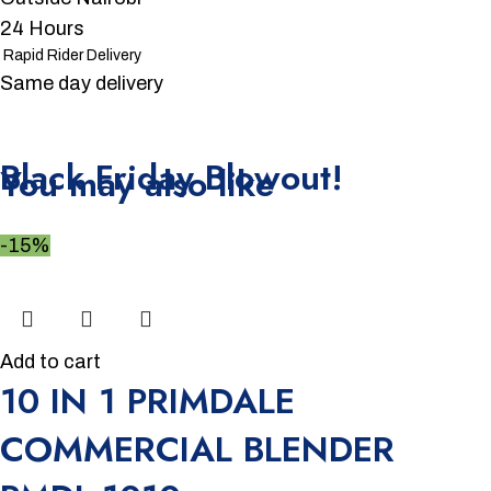
24 Hours
Rapid Rider Delivery
Same day delivery
Unbeatable offers
Black Friday Blowout!
You may also like
-15%
Add to cart
10 IN 1 PRIMDALE
COMMERCIAL BLENDER