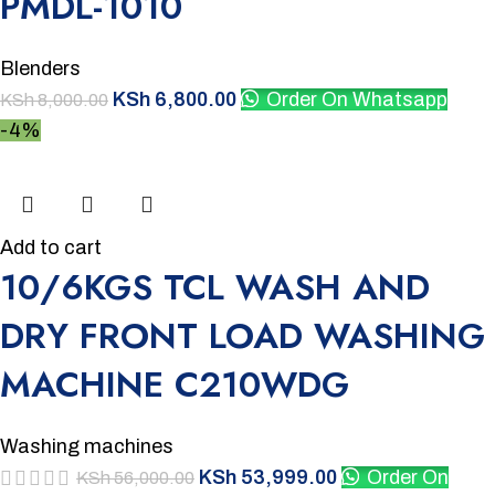
PMDL-1010
Blenders
KSh
6,800.00
Order On Whatsapp
KSh
8,000.00
-4%
Add to cart
10/6KGS TCL WASH AND
DRY FRONT LOAD WASHING
MACHINE C210WDG
Washing machines
KSh
53,999.00
Order On
KSh
56,000.00