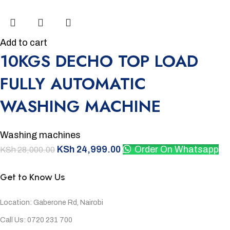
Add to cart
10KGS DECHO TOP LOAD
FULLY AUTOMATIC
WASHING MACHINE
Washing machines
KSh
24,999.00
Order On Whatsapp
KSh
28,000.00
Get to Know Us
Location: Gaberone Rd, Nairobi
Call Us: 0720 231 700