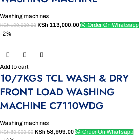
Washing machines
KSh
113,000.00
Order On Whatsapp
KSh
120,000.00
-2%
Add to cart
10/7KGS TCL WASH & DRY
FRONT LOAD WASHING
MACHINE C7110WDG
Washing machines
KSh
58,999.00
Order On Whatsapp
KSh
60,000.00