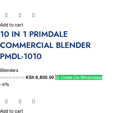
Add to cart
10 IN 1 PRIMDALE
COMMERCIAL BLENDER
PMDL-1010
Blenders
KSh
6,800.00
Order On Whatsapp
KSh
8,000.00
-4%
Add to cart