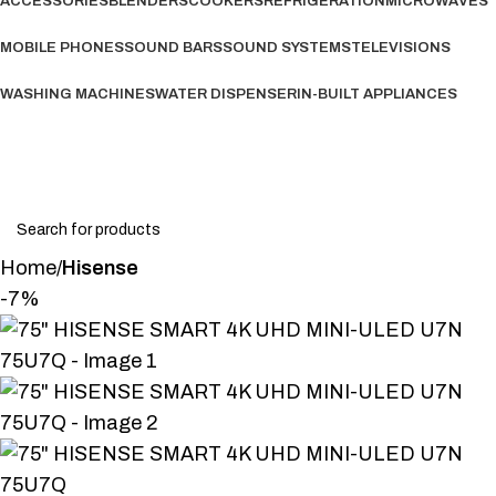
ACCESSORIES
BLENDERS
COOKERS
REFRIGERATION
MICROWAVES
MOBILE PHONES
SOUND BARS
SOUND SYSTEMS
TELEVISIONS
WASHING MACHINES
WATER DISPENSER
IN-BUILT APPLIANCES
Wishlist
Login / Register
Home
Hisense
-7%