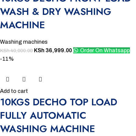
WASH & DRY WASHING
MACHINE
Washing machines
KSh
36,999.00
Order On Whatsapp
KSh
40,000.00
-11%
Add to cart
10KGS DECHO TOP LOAD
FULLY AUTOMATIC
WASHING MACHINE