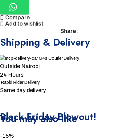
Compare
Add to wishlist
Share:
Shipping & Delivery
G4s Courier Delivery
Outside Nairobi
24 Hours
Rapid Rider Delivery
Same day delivery
Unbeatable offers
Black Friday Blowout!
You may also like
-15%