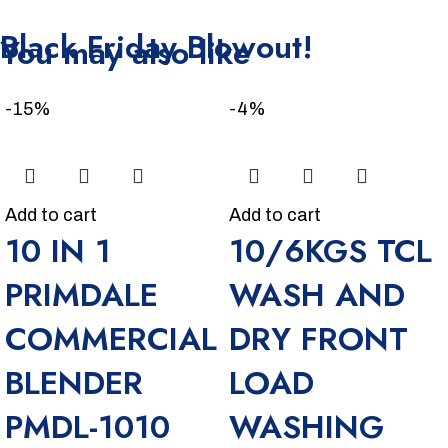
Unbeatable offers
Black Friday Blowout!
You may also like
-15%
-4%
Add to cart
Add to cart
10 IN 1
10/6KGS TCL
PRIMDALE
WASH AND
COMMERCIAL
DRY FRONT
BLENDER
LOAD
PMDL-1010
WASHING