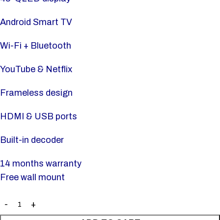
Android Smart TV
Wi-Fi + Bluetooth
YouTube & Netflix
Frameless design
HDMI & USB ports
Built-in decoder
14 months warranty
Free wall mount