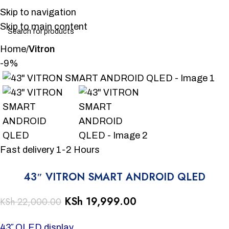
Skip to navigation
Skip to main content
Home
Vitron
-9%
Fast delivery 1-2 Hours
43″ VITRON SMART ANDROID QLED
KSh
19,999.00
KSh
22,000.00
43″ QLED display