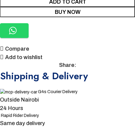
ADD TO CART
BUY NOW
Compare
Add to wishlist
Share:
Shipping & Delivery
G4s Courier Delivery
Outside Nairobi
24 Hours
Rapid Rider Delivery
Same day delivery