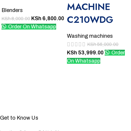
MACHINE
Blenders
C210WDG
KSh
6,800.00
KSh
8,000.00
Order On Whatsapp
Washing machines
KSh
56,000.00
KSh
53,999.00
Order
On Whatsapp
Get to Know Us