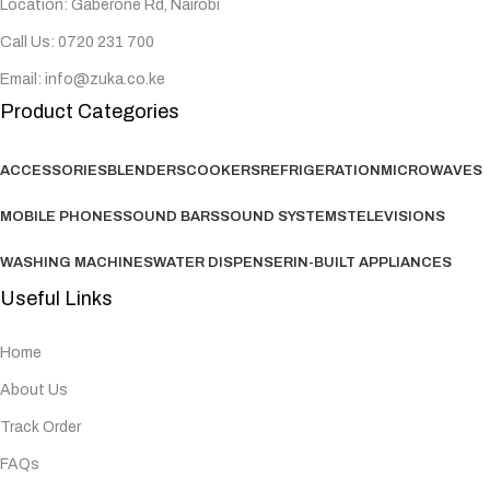
Location: Gaberone Rd, Nairobi
Call Us: 0720 231 700
Email: info@zuka.co.ke
Product Categories
ACCESSORIES
BLENDERS
COOKERS
REFRIGERATION
MICROWAVES
MOBILE PHONES
SOUND BARS
SOUND SYSTEMS
TELEVISIONS
WASHING MACHINES
WATER DISPENSER
IN-BUILT APPLIANCES
Useful Links
Home
About Us
Track Order
FAQs