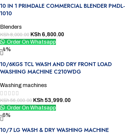
10 IN 1 PRIMDALE COMMERCIAL BLENDER PMDL-
1010
Blenders
KSh
6,800.00
KSh
8,000.00
Order On Whatsapp
-4%
10/6KGS TCL WASH AND DRY FRONT LOAD
WASHING MACHINE C210WDG
Washing machines
KSh
53,999.00
KSh
56,000.00
Order On Whatsapp
-6%
10/7 LG WASH & DRY WASHING MACHINE