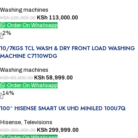
Washing machines
KSh
113,000.00
KSh
120,000.00
Order On Whatsapp
-2%
10/7KGS TCL WASH & DRY FRONT LOAD WASHING
MACHINE C7110WDG
Washing machines
KSh
58,999.00
KSh
60,000.00
Order On Whatsapp
-14%
100″ HISENSE SMART UK UHD MINILED 100U7Q
Hisense
,
Televisions
KSh
299,999.00
KSh
350,000.00
Order On Whatsapp