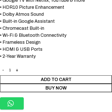
• Google TV with Netflix, YouTube & more
• HDR10 Picture Enhancement
• Dolby Atmos Sound
• Built-in Google Assistant
• Chromecast Built-in
• Wi-Fi & Bluetooth Connectivity
• Frameless Design
• HDMI & USB Ports
• 2-Year Warranty
ADD TO CART
BUY NOW