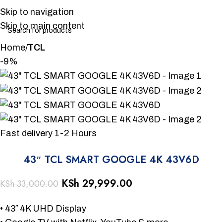
Skip to navigation
Skip to main content
Home
TCL
-9%
Fast delivery 1-2 Hours
43″ TCL SMART GOOGLE 4K 43V6D
KSh
29,999.00
KSh
33,000.00
• 43″ 4K UHD Display