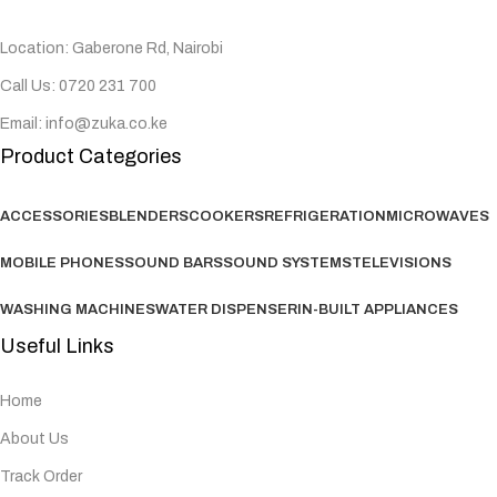
Location: Gaberone Rd, Nairobi
Call Us: 0720 231 700
Email: info@zuka.co.ke
Product Categories
ACCESSORIES
BLENDERS
COOKERS
REFRIGERATION
MICROWAVES
MOBILE PHONES
SOUND BARS
SOUND SYSTEMS
TELEVISIONS
WASHING MACHINES
WATER DISPENSER
IN-BUILT APPLIANCES
Useful Links
Home
About Us
Track Order