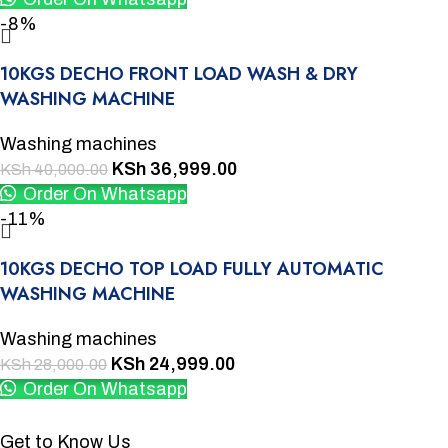
-8%
10KGS DECHO FRONT LOAD WASH & DRY
WASHING MACHINE
Washing machines
KSh
36,999.00
KSh
40,000.00
Order On Whatsapp
-11%
10KGS DECHO TOP LOAD FULLY AUTOMATIC
WASHING MACHINE
Washing machines
KSh
24,999.00
KSh
28,000.00
Order On Whatsapp
Get to Know Us