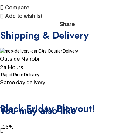
Compare
Add to wishlist
Share:
Shipping & Delivery
G4s Courier Delivery
Outside Nairobi
24 Hours
Rapid Rider Delivery
Same day delivery
Unbeatable offers
Black Friday Blowout!
You may also like
-15%