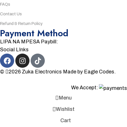
FAQs
Contact Us
Refund & Return Policy
Payment Method
LIPA NA MPESA Paybill:
Social LInks
©
2026
Zuka Electronics
Made by
Eagle Codes.
We Accept:
Menu
Wishlist
Cart