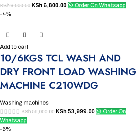
KSh
6,800.00
Order On Whatsapp
KSh
8,000.00
-4%
Add to cart
10/6KGS TCL WASH AND
DRY FRONT LOAD WASHING
MACHINE C210WDG
Washing machines
KSh
53,999.00
Order On
KSh
56,000.00
Whatsapp
-6%