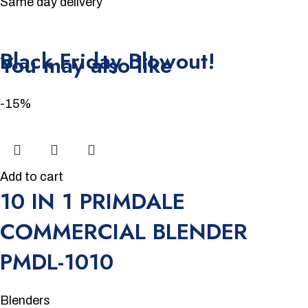
Same day delivery
Unbeatable offers
Black Friday Blowout!
You may also like
-15%
Add to cart
10 IN 1 PRIMDALE
COMMERCIAL BLENDER
PMDL-1010
Blenders