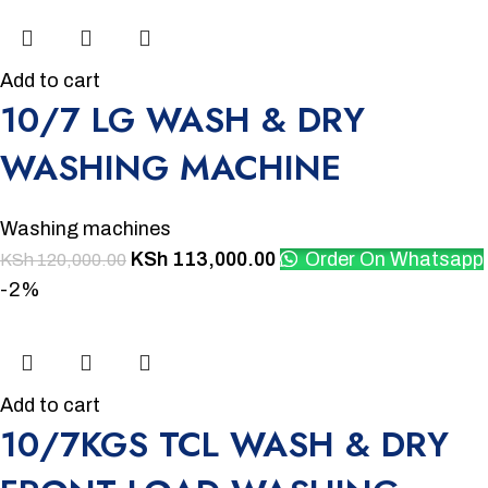
Add to cart
10/7 LG WASH & DRY
WASHING MACHINE
Washing machines
KSh
113,000.00
Order On Whatsapp
KSh
120,000.00
-2%
Add to cart
10/7KGS TCL WASH & DRY