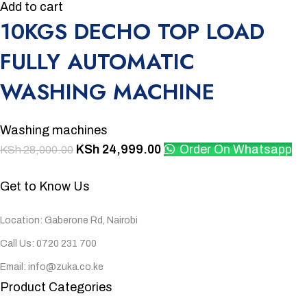
Add to cart
10KGS DECHO TOP LOAD
FULLY AUTOMATIC
WASHING MACHINE
Washing machines
KSh
24,999.00
Order On Whatsapp
KSh
28,000.00
Get to Know Us
Location: Gaberone Rd, Nairobi
Call Us: 0720 231 700
Email: info@zuka.co.ke
Product Categories