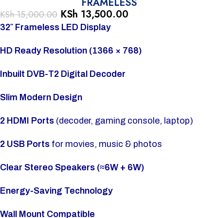
FRAMELESS
KSh
13,500.00
KSh
15,000.00
32″ Frameless LED Display
HD Ready Resolution (1366 × 768)
Inbuilt DVB-T2 Digital Decoder
Slim Modern Design
2 HDMI Ports
(decoder, gaming console, laptop)
2 USB Ports
for movies, music & photos
Clear Stereo Speakers (≈6W + 6W)
Energy-Saving Technology
Wall Mount Compatible