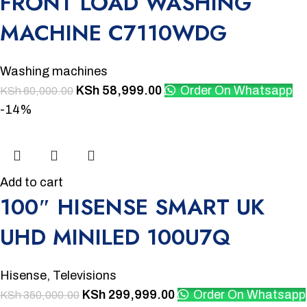
FRONT LOAD WASHING
MACHINE C7110WDG
Washing machines
KSh
58,999.00
Order On Whatsapp
KSh
60,000.00
-14%
Add to cart
100″ HISENSE SMART UK
UHD MINILED 100U7Q
Hisense
,
Televisions
KSh
299,999.00
Order On Whatsapp
KSh
350,000.00