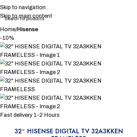
Skip to navigation
Skip to main content
Home
Hisense
-10%
Fast delivery 1-2 Hours
32″ HISENSE DIGITAL TV 32A3KKEN