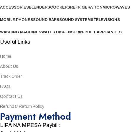
ACCESSORIES
BLENDERS
COOKERS
REFRIGERATION
MICROWAVES
MOBILE PHONES
SOUND BARS
SOUND SYSTEMS
TELEVISIONS
WASHING MACHINES
WATER DISPENSER
IN-BUILT APPLIANCES
Useful Links
Home
About Us
Track Order
FAQs
Contact Us
Refund & Return Policy
Payment Method
LIPA NA MPESA Paybill: