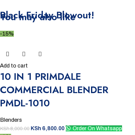
Unbeatable offers
Black Friday Blowout!
You may also like
-15%
Add to cart
10 IN 1 PRIMDALE
COMMERCIAL BLENDER
PMDL-1010
Blenders
KSh
6,800.00
Order On Whatsapp
KSh
8,000.00