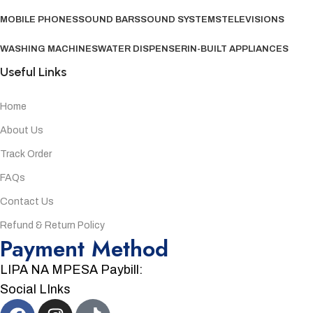
MOBILE PHONES
SOUND BARS
SOUND SYSTEMS
TELEVISIONS
WASHING MACHINES
WATER DISPENSER
IN-BUILT APPLIANCES
Useful Links
Home
About Us
Track Order
FAQs
Contact Us
Refund & Return Policy
Payment Method
LIPA NA MPESA Paybill:
Social LInks