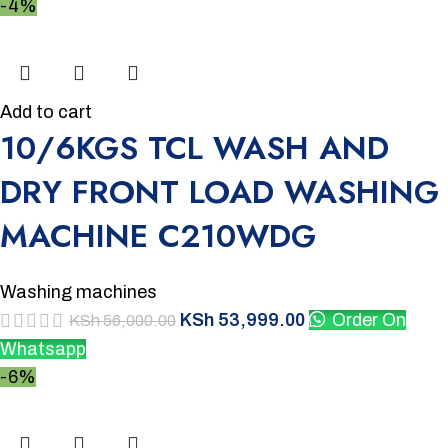
-4%
Add to cart
10/6KGS TCL WASH AND
DRY FRONT LOAD WASHING
MACHINE C210WDG
Washing machines
KSh
53,999.00
Order On
KSh
56,000.00
Whatsapp
-6%