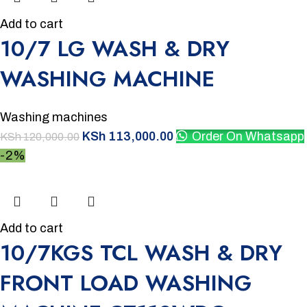
Add to cart
10/7 LG WASH & DRY
WASHING MACHINE
Washing machines
KSh
113,000.00
Order On Whatsapp
KSh
120,000.00
-2%
Add to cart
10/7KGS TCL WASH & DRY
FRONT LOAD WASHING