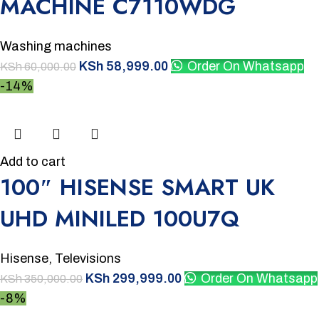
MACHINE C7110WDG
Washing machines
KSh
58,999.00
Order On Whatsapp
KSh
60,000.00
-14%
Add to cart
100″ HISENSE SMART UK
UHD MINILED 100U7Q
Hisense
,
Televisions
KSh
299,999.00
Order On Whatsapp
KSh
350,000.00
-8%