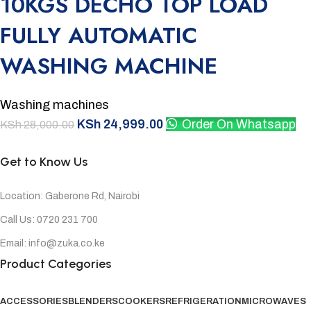
10KGS DECHO TOP LOAD
FULLY AUTOMATIC
WASHING MACHINE
Washing machines
KSh
24,999.00
Order On Whatsapp
KSh
28,000.00
Get to Know Us
Location: Gaberone Rd, Nairobi
Call Us: 0720 231 700
Email: info@zuka.co.ke
Product Categories
ACCESSORIES
BLENDERS
COOKERS
REFRIGERATION
MICROWAVES