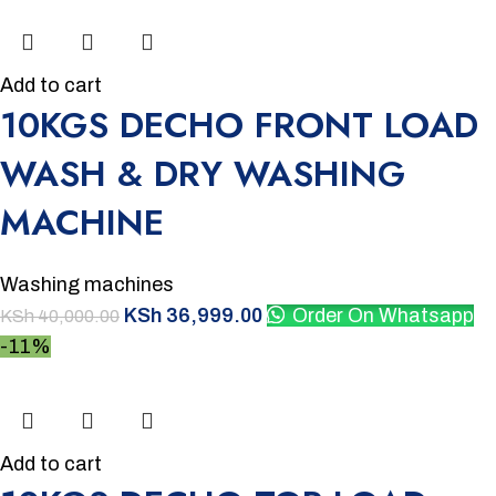
Add to cart
10KGS DECHO FRONT LOAD
WASH & DRY WASHING
MACHINE
Washing machines
KSh
36,999.00
Order On Whatsapp
KSh
40,000.00
-11%
Add to cart