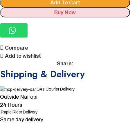
Add To Cart
Buy Now
Compare
Add to wishlist
Share:
Shipping & Delivery
G4s Courier Delivery
Outside Nairobi
24 Hours
Rapid Rider Delivery
Same day delivery