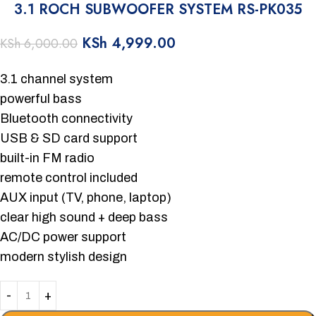
3.1 ROCH SUBWOOFER SYSTEM RS-PK035
KSh
4,999.00
KSh
6,000.00
3.1 channel system
powerful bass
Bluetooth connectivity
USB & SD card support
built-in FM radio
remote control included
AUX input (TV, phone, laptop)
clear high sound + deep bass
AC/DC power support
modern stylish design