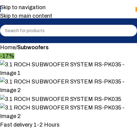
Skip to navigation
Skip to main content
Home
Subwoofers
-17%
Fast delivery 1-2 Hours