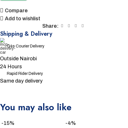
Compare
Add to wishlist
Share:
Shipping & Delivery
G4s Courier Delivery
Outside Nairobi
24 Hours
Rapid Rider Delivery
Same day delivery
You may also like
Unbeatable offers
Black Friday Blowout!
-15%
-4%