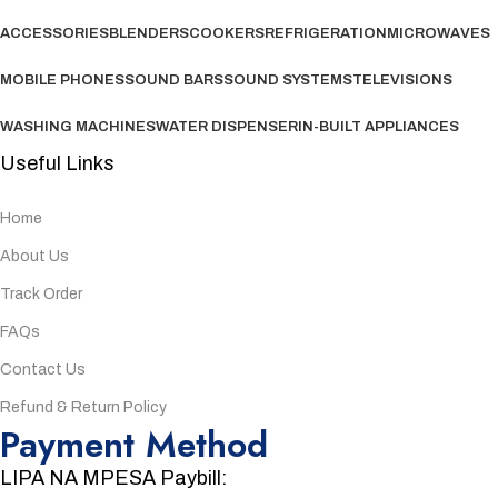
ACCESSORIES
BLENDERS
COOKERS
REFRIGERATION
MICROWAVES
MOBILE PHONES
SOUND BARS
SOUND SYSTEMS
TELEVISIONS
WASHING MACHINES
WATER DISPENSER
IN-BUILT APPLIANCES
Useful Links
Home
About Us
Track Order
FAQs
Contact Us
Refund & Return Policy
Payment Method
LIPA NA MPESA Paybill: