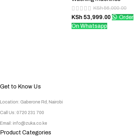
KSh
56,000.00
KSh
53,999.00
Order
On Whatsapp
Get to Know Us
Location: Gaberone Rd, Nairobi
Call Us: 0720 231 700
Email: info@zuka.co.ke
Product Categories