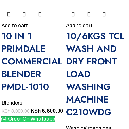
Add to cart
Add to cart
10 IN 1
10/6KGS TCL
PRIMDALE
WASH AND
COMMERCIAL
DRY FRONT
BLENDER
LOAD
PMDL-1010
WASHING
MACHINE
Blenders
C210WDG
KSh
6,800.00
KSh
8,000.00
Order On Whatsapp
Washing machines