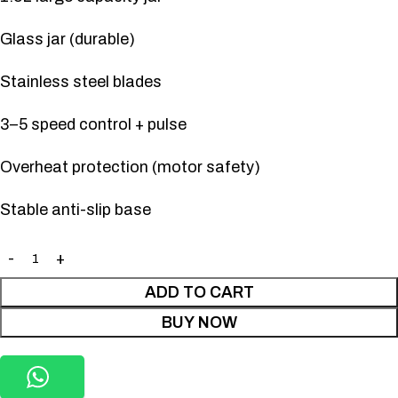
Glass jar (durable)
Stainless steel blades
3–5 speed control + pulse
Overheat protection (motor safety)
Stable anti-slip base
ADD TO CART
BUY NOW