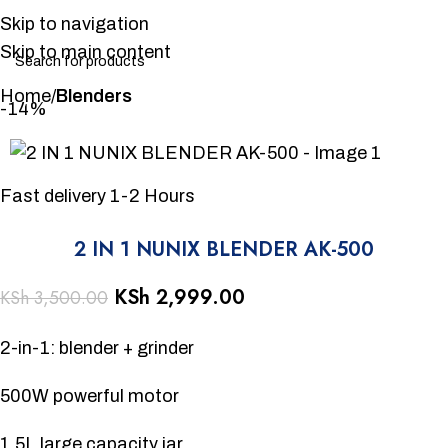
Skip to navigation
Skip to main content
Home
Blenders
-14%
Fast delivery 1-2 Hours
2 IN 1 NUNIX BLENDER AK-500
KSh
2,999.00
KSh
3,500.00
2-in-1: blender + grinder
500W powerful motor
1.5L large capacity jar