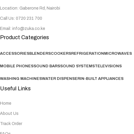
Location: Gaberone Rd, Nairobi
Call Us: 0720 231 700
Email: info@zuka.co.ke
Product Categories
ACCESSORIES
BLENDERS
COOKERS
REFRIGERATION
MICROWAVES
MOBILE PHONES
SOUND BARS
SOUND SYSTEMS
TELEVISIONS
WASHING MACHINES
WATER DISPENSER
IN-BUILT APPLIANCES
Useful Links
Home
About Us
Track Order
FAQs