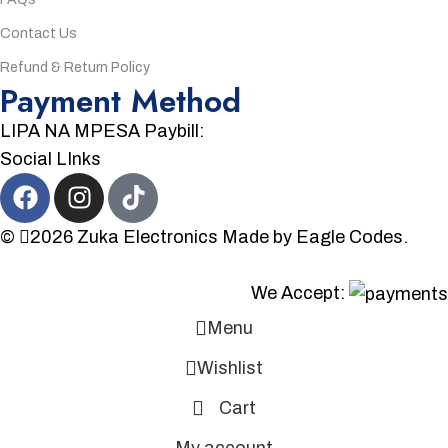
Contact Us
Refund & Return Policy
Payment Method
LIPA NA MPESA Paybill:
Social LInks
©
2026
Zuka Electronics
Made by
Eagle Codes.
We Accept:
Menu
Wishlist
Cart
My account