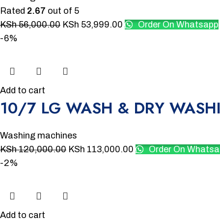
Rated
2.67
out of 5
KSh
56,000.00
KSh
53,999.00
Order On Whatsapp
-6%
Add to cart
10/7 LG WASH & DRY WASH
Washing machines
KSh
120,000.00
KSh
113,000.00
Order On Whatsa
-2%
Add to cart