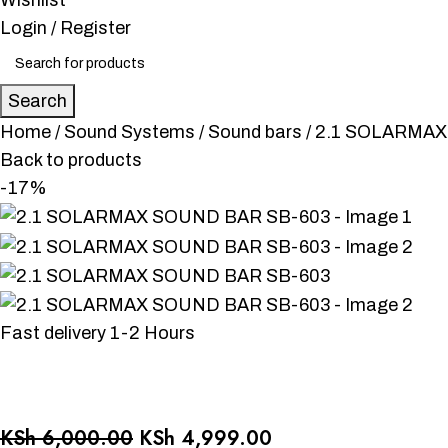
Wishlist
Login / Register
Search
Home
Sound Systems
Sound bars
2.1 SOLARMAX
Back to products
-17%
Fast delivery 1-2 Hours
KSh
6,000.00
KSh
4,999.00