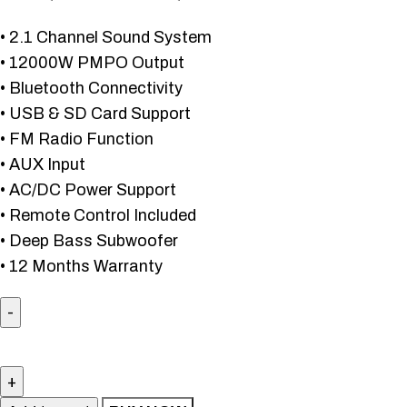
• 2.1 Channel Sound System
• 12000W PMPO Output
• Bluetooth Connectivity
• USB & SD Card Support
• FM Radio Function
• AUX Input
• AC/DC Power Support
• Remote Control Included
• Deep Bass Subwoofer
• 12 Months Warranty