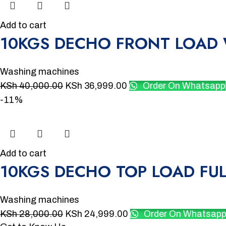
Add to cart
10KGS DECHO FRONT LOAD
Washing machines
KSh
40,000.00
KSh
36,999.00
Order On Whatsapp
-11%
Add to cart
10KGS DECHO TOP LOAD FU
Washing machines
KSh
28,000.00
KSh
24,999.00
Order On Whatsap