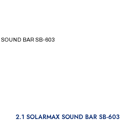
 SOUND BAR SB-603
2.1 SOLARMAX SOUND BAR SB-603