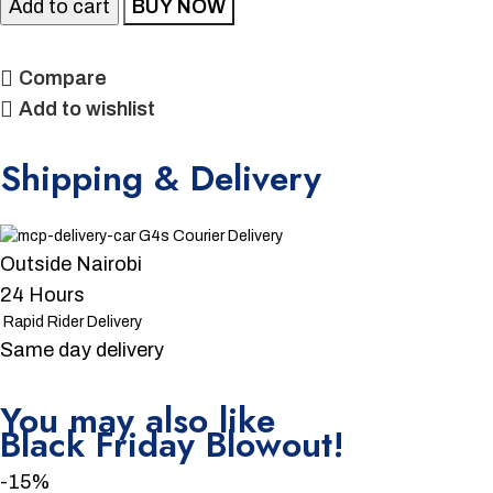
Add to cart
BUY NOW
Compare
Add to wishlist
Shipping & Delivery
G4s Courier Delivery
Outside Nairobi
24 Hours
Rapid Rider Delivery
Same day delivery
You may also like
Unbeatable offers
Black Friday Blowout!
-15%