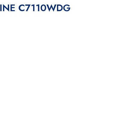
HINE C7110WDG