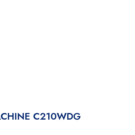
ACHINE C210WDG