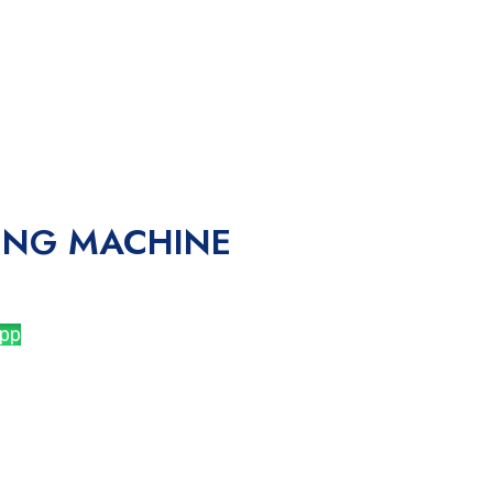
ING MACHINE
pp