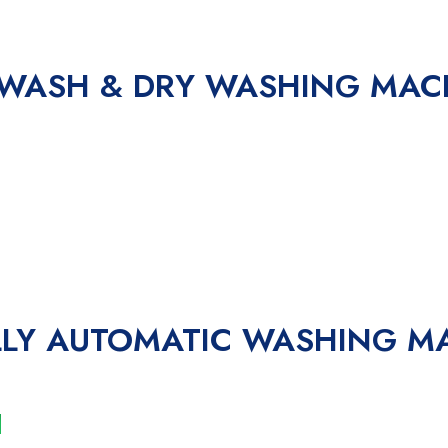
 WASH & DRY WASHING MAC
LLY AUTOMATIC WASHING M
p