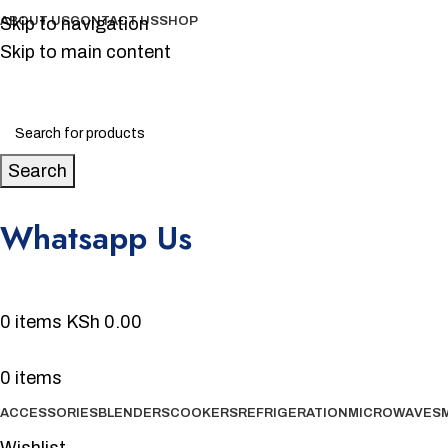
Skip to navigation
ABOUT US
CONTACT US
SHOP
Skip to main content
Search
Whatsapp Us
0720 231 700
0
items
KSh
0.00
0
items
ACCESSORIES
BLENDERS
COOKERS
REFRIGERATION
MICROWAVES