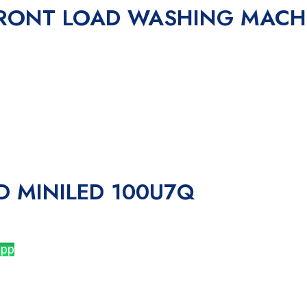
 FRONT LOAD WASHING MAC
D MINILED 100U7Q
app