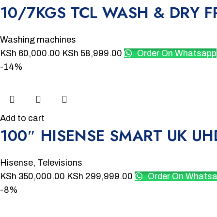
10/7KGS TCL WASH & DRY
Washing machines
KSh
60,000.00
KSh
58,999.00
Order On Whatsapp
-14%
Add to cart
100″ HISENSE SMART UK UH
Hisense
,
Televisions
KSh
350,000.00
KSh
299,999.00
Order On Whats
-8%