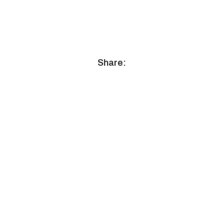
Share: