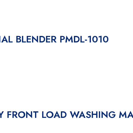
IAL BLENDER PMDL-1010
RY FRONT LOAD WASHING M