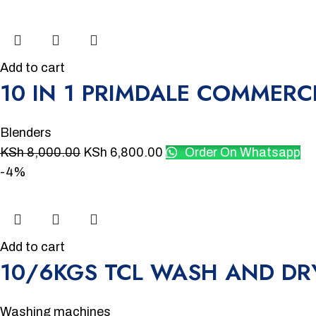
Add to cart
10 IN 1 PRIMDALE COMMERC
Blenders
KSh
8,000.00
KSh
6,800.00
Order On Whatsapp
-4%
Add to cart
10/6KGS TCL WASH AND D
Washing machines