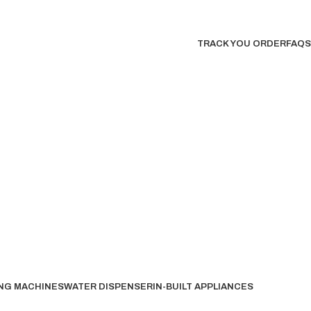
TRACK YOU ORDER
FAQS
NG MACHINES
WATER DISPENSER
IN-BUILT APPLIANCES