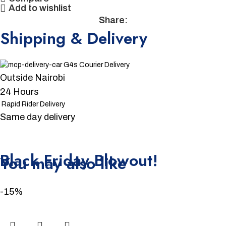
Add to wishlist
Share:
Shipping & Delivery
G4s Courier Delivery
Outside Nairobi
24 Hours
Rapid Rider Delivery
Same day delivery
Unbeatable offers
Black Friday Blowout!
You may also like
-15%