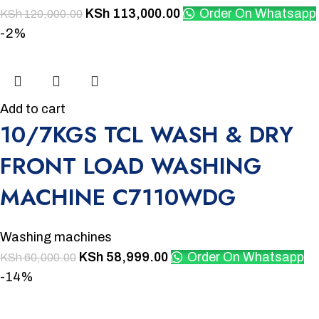
KSh
113,000.00
Order On Whatsapp
KSh
120,000.00
-2%
Add to cart
10/7KGS TCL WASH & DRY
FRONT LOAD WASHING
MACHINE C7110WDG
Washing machines
KSh
58,999.00
Order On Whatsapp
KSh
60,000.00
-14%