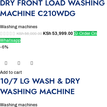
DRY FRONT LOAD WASHING
MACHINE C210WDG
Washing machines
KSh
53,999.00
Order On
KSh
56,000.00
Whatsapp
-6%
Add to cart
10/7 LG WASH & DRY
WASHING MACHINE
Washing machines