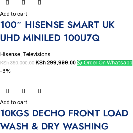
Add to cart
100″ HISENSE SMART UK
UHD MINILED 100U7Q
Hisense
,
Televisions
KSh
299,999.00
Order On Whatsapp
KSh
350,000.00
-8%
Add to cart
10KGS DECHO FRONT LOAD
WASH & DRY WASHING