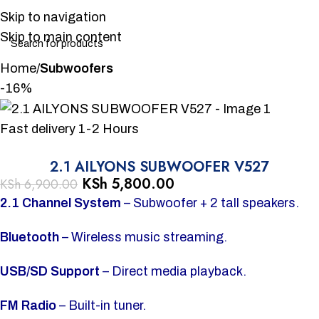
Skip to navigation
Skip to main content
Home
Subwoofers
-16%
Fast delivery 1-2 Hours
2.1 AILYONS SUBWOOFER V527
KSh
5,800.00
KSh
6,900.00
2.1 Channel System
– Subwoofer + 2 tall speakers.
Bluetooth
– Wireless music streaming.
USB/SD Support
– Direct media playback.
FM Radio
– Built-in tuner.