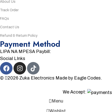
About Us
Track Order
FAQs
Contact Us
Refund & Return Policy
Payment Method
LIPA NA MPESA Paybill:
Social LInks
©
2026
Zuka Electronics
Made by
Eagle Codes.
We Accept:
Menu
Wishlist