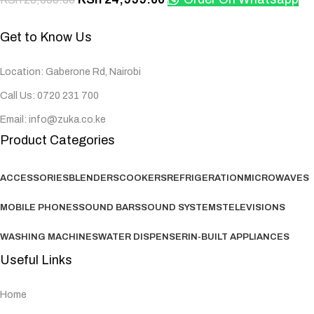
Get to Know Us
Location: Gaberone Rd, Nairobi
Call Us: 0720 231 700
Email: info@zuka.co.ke
Product Categories
ACCESSORIES
BLENDERS
COOKERS
REFRIGERATION
MICROWAVES
MOBILE PHONES
SOUND BARS
SOUND SYSTEMS
TELEVISIONS
WASHING MACHINES
WATER DISPENSER
IN-BUILT APPLIANCES
Useful Links
Home