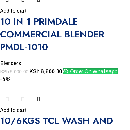
Add to cart
10 IN 1 PRIMDALE
COMMERCIAL BLENDER
PMDL-1010
Blenders
KSh
6,800.00
Order On Whatsapp
KSh
8,000.00
-4%
Add to cart
10/6KGS TCL WASH AND