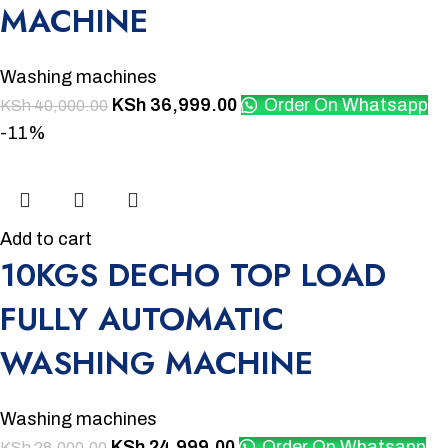
MACHINE
Washing machines
KSh
36,999.00
Order On Whatsapp
KSh
40,000.00
-11%
Add to cart
10KGS DECHO TOP LOAD
FULLY AUTOMATIC
WASHING MACHINE
Washing machines
KSh
24,999.00
Order On Whatsapp
KSh
28,000.00