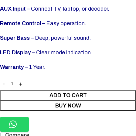
AUX Input
– Connect TV, laptop, or decoder.
Remote Control
– Easy operation.
Super Bass
– Deep, powerful sound.
LED Display
– Clear mode indication.
Warranty
– 1 Year.
ADD TO CART
BUY NOW
Compare