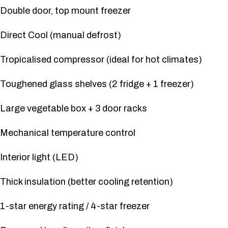
Double door, top mount freezer
Direct Cool (manual defrost)
Tropicalised compressor (ideal for hot climates)
Toughened glass shelves (2 fridge + 1 freezer)
Large vegetable box + 3 door racks
Mechanical temperature control
Interior light (LED)
Thick insulation (better cooling retention)
1-star energy rating / 4-star freezer