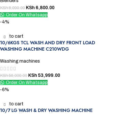
Blenders
KSh
6,800.00
KSh
8,000.00
Order On Whatsapp
-4%
Add to cart
10/6KGS TCL WASH AND DRY FRONT LOAD
WASHING MACHINE C210WDG
Washing machines
KSh
53,999.00
KSh
56,000.00
Order On Whatsapp
-6%
Add to cart
10/7 LG WASH & DRY WASHING MACHINE