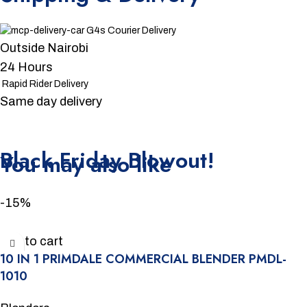
G4s Courier Delivery
Outside Nairobi
24 Hours
Rapid Rider Delivery
Same day delivery
Unbeatable offers
Black Friday Blowout!
You may also like
-15%
Add to cart
10 IN 1 PRIMDALE COMMERCIAL BLENDER PMDL-
1010