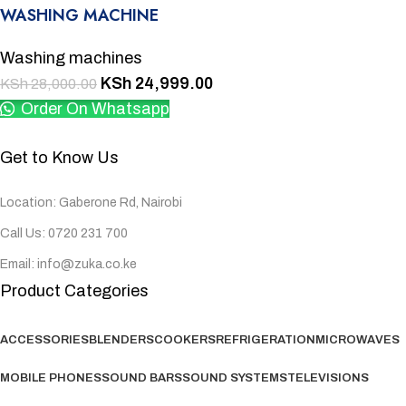
WASHING MACHINE
Washing machines
KSh
24,999.00
KSh
28,000.00
Order On Whatsapp
Get to Know Us
Location: Gaberone Rd, Nairobi
Call Us: 0720 231 700
Email: info@zuka.co.ke
Product Categories
ACCESSORIES
BLENDERS
COOKERS
REFRIGERATION
MICROWAVES
MOBILE PHONES
SOUND BARS
SOUND SYSTEMS
TELEVISIONS