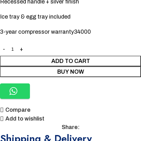
Recessed handle + silver finish
Ice tray & egg tray included
3-year compressor warranty34000
ADD TO CART
BUY NOW
Compare
Add to wishlist
Share:
Shipping & Delivery