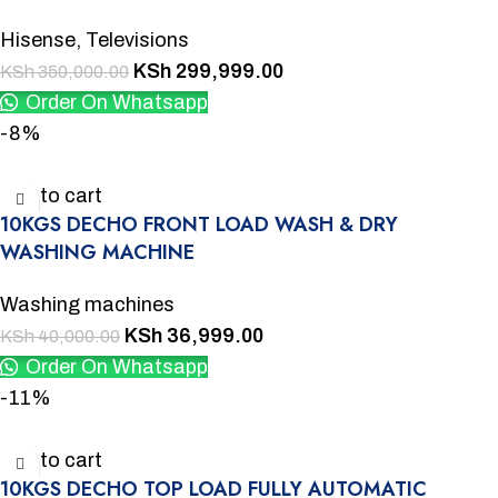
Hisense
,
Televisions
KSh
299,999.00
KSh
350,000.00
Order On Whatsapp
-8%
Add to cart
10KGS DECHO FRONT LOAD WASH & DRY
WASHING MACHINE
Washing machines
KSh
36,999.00
KSh
40,000.00
Order On Whatsapp
-11%
Add to cart
10KGS DECHO TOP LOAD FULLY AUTOMATIC