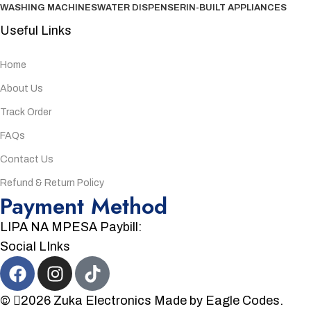
WASHING MACHINES
WATER DISPENSER
IN-BUILT APPLIANCES
Useful Links
Home
About Us
Track Order
FAQs
Contact Us
Refund & Return Policy
Payment Method
LIPA NA MPESA Paybill:
Social LInks
©
2026
Zuka Electronics
Made by
Eagle Codes.