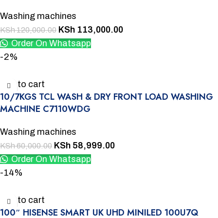
Washing machines
KSh
113,000.00
KSh
120,000.00
Order On Whatsapp
-2%
Add to cart
10/7KGS TCL WASH & DRY FRONT LOAD WASHING
MACHINE C7110WDG
Washing machines
KSh
58,999.00
KSh
60,000.00
Order On Whatsapp
-14%
Add to cart
100″ HISENSE SMART UK UHD MINILED 100U7Q