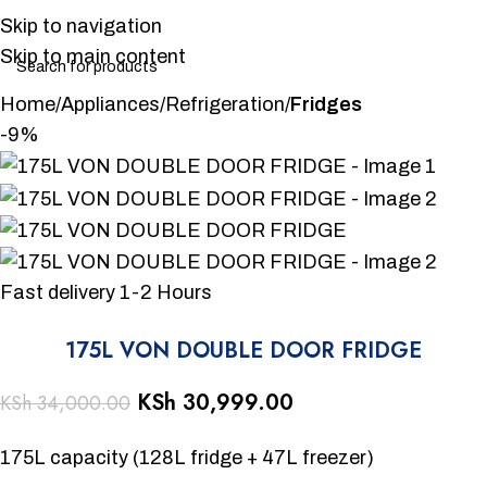
Skip to navigation
Skip to main content
Home
Appliances
Refrigeration
Fridges
-9%
Fast delivery 1-2 Hours
175L VON DOUBLE DOOR FRIDGE
KSh
30,999.00
KSh
34,000.00
175L capacity (128L fridge + 47L freezer)