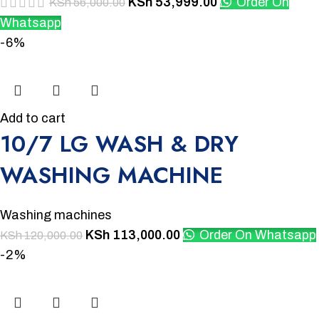
KSh
53,999.00
Order On
KSh
56,000.00
Whatsapp
-6%
Add to cart
10/7 LG WASH & DRY
WASHING MACHINE
Washing machines
KSh
113,000.00
Order On Whatsapp
KSh
120,000.00
-2%