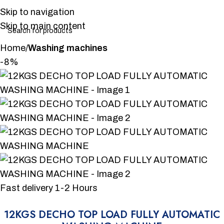
Skip to navigation
Skip to main content
Home
Washing machines
-8%
Fast delivery 1-2 Hours
12KGS DECHO TOP LOAD FULLY AUTOMATIC