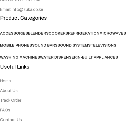
Email: info@zuka.co.ke
Product Categories
ACCESSORIES
BLENDERS
COOKERS
REFRIGERATION
MICROWAVES
MOBILE PHONES
SOUND BARS
SOUND SYSTEMS
TELEVISIONS
WASHING MACHINES
WATER DISPENSER
IN-BUILT APPLIANCES
Useful Links
Home
About Us
Track Order
FAQs
Contact Us