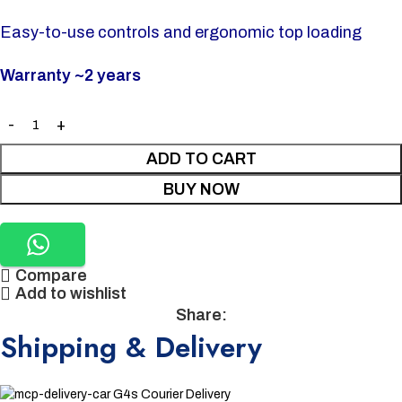
Easy-to-use controls and ergonomic top loading
Warranty ~2 years
ADD TO CART
BUY NOW
Compare
Add to wishlist
Share:
Shipping & Delivery
G4s Courier Delivery