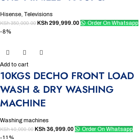
Hisense
,
Televisions
KSh
299,999.00
Order On Whatsapp
KSh
350,000.00
-8%
Add to cart
10KGS DECHO FRONT LOAD
WASH & DRY WASHING
MACHINE
Washing machines
KSh
36,999.00
Order On Whatsapp
KSh
40,000.00
-11%