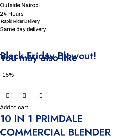
Outside Nairobi
24 Hours
Rapid Rider Delivery
Same day delivery
Unbeatable offers
Black Friday Blowout!
You may also like
-15%
Add to cart
10 IN 1 PRIMDALE
COMMERCIAL BLENDER