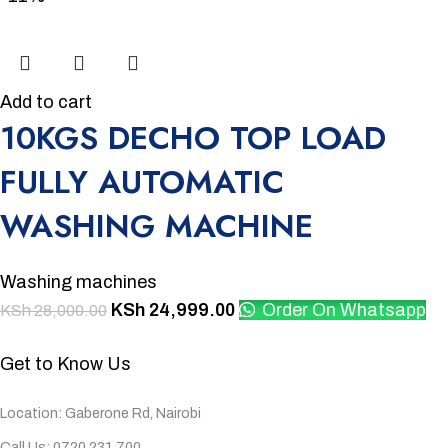
Add to cart
10KGS DECHO TOP LOAD
FULLY AUTOMATIC
WASHING MACHINE
Washing machines
KSh
24,999.00
Order On Whatsapp
KSh
28,000.00
Get to Know Us
Location: Gaberone Rd, Nairobi
Call Us: 0720 231 700