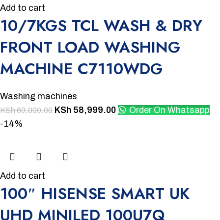
Add to cart
10/7KGS TCL WASH & DRY
FRONT LOAD WASHING
MACHINE C7110WDG
Washing machines
KSh
58,999.00
Order On Whatsapp
KSh
60,000.00
-14%
Add to cart
100″ HISENSE SMART UK
UHD MINILED 100U7Q