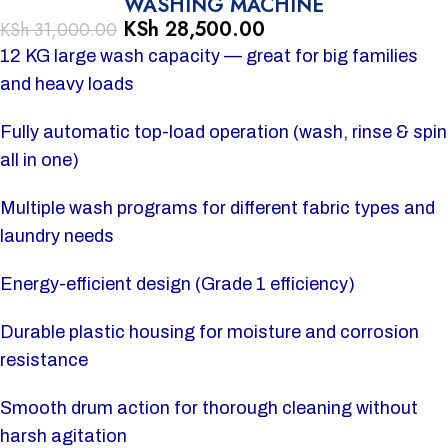
WASHING MACHINE
KSh
28,500.00
KSh
31,000.00
12 KG large wash capacity — great for big families
and heavy loads
Fully automatic top-load operation (wash, rinse & spin
all in one)
Multiple wash programs for different fabric types and
laundry needs
Energy-efficient design (Grade 1 efficiency)
Durable plastic housing for moisture and corrosion
resistance
Smooth drum action for thorough cleaning without
harsh agitation