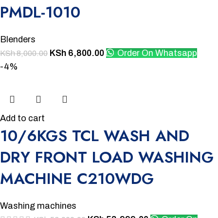
PMDL-1010
Blenders
KSh
6,800.00
Order On Whatsapp
KSh
8,000.00
-4%
Add to cart
10/6KGS TCL WASH AND
DRY FRONT LOAD WASHING
MACHINE C210WDG
Washing machines