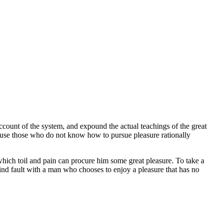
ccount of the system, and expound the actual teachings of the great
because those who do not know how to pursue pleasure rationally
 which toil and pain can procure him some great pleasure. To take a
find fault with a man who chooses to enjoy a pleasure that has no