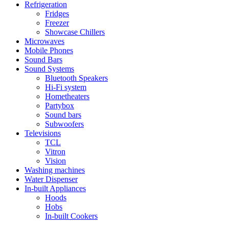
Refrigeration
Fridges
Freezer
Showcase Chillers
Microwaves
Mobile Phones
Sound Bars
Sound Systems
Bluetooth Speakers
Hi-Fi system
Hometheaters
Partybox
Sound bars
Subwoofers
Televisions
TCL
Vitron
Vision
Washing machines
Water Dispenser
In-built Appliances
Hoods
Hobs
In-built Cookers