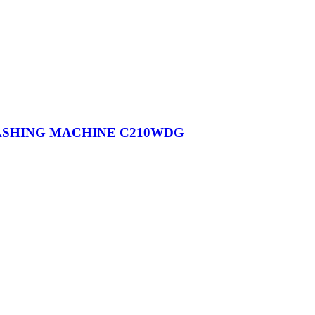
WASHING MACHINE C210WDG