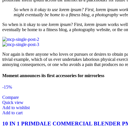
So when is it okay to use lorem ipsum? First, lorem ipsum works 
might eventually be home to a fitness blog, a photography webs
So when is it okay to use
lorem ipsum
? First,
lorem ipsum
works well 
eventually be home to a fitness blog, a photography website, or the on
Nor again is there anyone who loves or pursues or desires to obtain pa
trivial example, which of us ever undertakes laborious physical exerc
annoying consequences, or one who avoids a pain that produces no re
Moment announces its first accessories for mirrorless
-15%
Compare
Quick view
Add to wishlist
Add to cart
10 IN 1 PRIMDALE COMMERCIAL BLENDER P