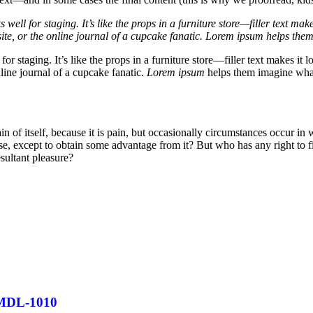
well for staging. It’s like the props in a furniture store—filler text 
ite, or the online journal of a cupcake fanatic. Lorem ipsum helps them
for staging. It’s like the props in a furniture store—filler text makes 
line journal of a cupcake fanatic.
Lorem ipsum
helps them imagine what 
in of itself, because it is pain, but occasionally circumstances occur in
ise, except to obtain some advantage from it? But who has any right to 
sultant pleasure?
MDL-1010