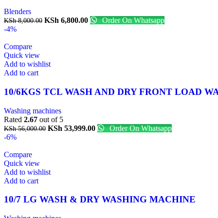
Blenders
KSh
6,800.00
Order On Whatsapp
KSh
8,000.00
-4%
Compare
Quick view
Add to wishlist
Add to cart
10/6KGS TCL WASH AND DRY FRONT LOAD 
Washing machines
Rated
2.67
out of 5
KSh
53,999.00
Order On Whatsapp
KSh
56,000.00
-6%
Compare
Quick view
Add to wishlist
Add to cart
10/7 LG WASH & DRY WASHING MACHINE