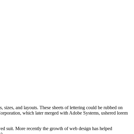
s, sizes, and layouts. These sheets of lettering could be rubbed on
us Corporation, which later merged with Adobe Systems, ushered lorem
ed suit. More recently the growth of web design has helped
).