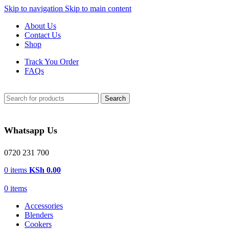
Skip to navigation
Skip to main content
About Us
Contact Us
Shop
Track You Order
FAQs
Search
Whatsapp Us
0720 231 700
0
items
KSh
0.00
0
items
Accessories
Blenders
Cookers