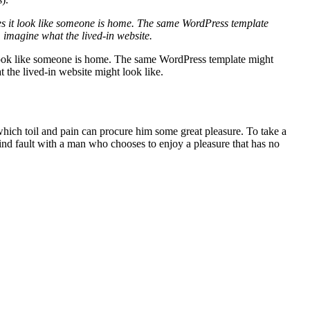
makes it look like someone is home. The same WordPress template
 imagine what the lived-in website.
it look like someone is home. The same WordPress template might
the lived-in website might look like.
 which toil and pain can procure him some great pleasure. To take a
find fault with a man who chooses to enjoy a pleasure that has no