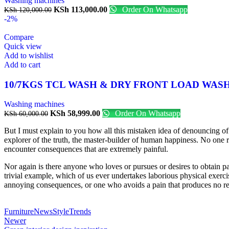
Washing machines
KSh
113,000.00
Order On Whatsapp
KSh
120,000.00
-2%
Compare
Quick view
Add to wishlist
Add to cart
10/7KGS TCL WASH & DRY FRONT LOAD WAS
Washing machines
KSh
58,999.00
Order On Whatsapp
KSh
60,000.00
But I must explain to you how all this mistaken idea of denouncing of
explorer of the truth, the master-builder of human happiness. No one re
encounter consequences that are extremely painful.
Nor again is there anyone who loves or pursues or desires to obtain pa
trivial example, which of us ever undertakes laborious physical exerc
annoying consequences, or one who avoids a pain that produces no re
Furniture
News
Style
Trends
Newer