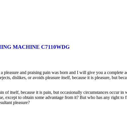
HING MACHINE C7110WDG
 a pleasure and praising pain was born and I will give you a complete a
jects, dislikes, or avoids pleasure itself, because it is pleasure, but 
in of itself, because it is pain, but occasionally circumstances occur in
ise, except to obtain some advantage from it? But who has any right to 
sultant pleasure?