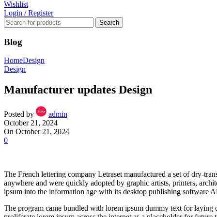
Wishlist
Login / Register
Search
Blog
Home
Design
Design
Manufacturer updates Design
Posted by
admin
October 21, 2024
On October 21, 2024
0
The French lettering company Letraset manufactured a set of dry-transfe
anywhere and were quickly adopted by graphic artists, printers, archi
ipsum into the information age with its desktop publishing software 
The program came bundled with lorem ipsum dummy text for laying ou
proliferate lorem ipsum across the internet as a placeholder for future