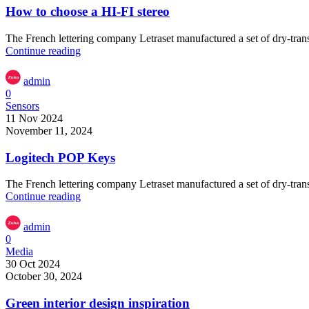
How to choose a HI-FI stereo
The French lettering company Letraset manufactured a set of dry-transf
Continue reading
admin
0
Sensors
11 Nov 2024
November 11, 2024
Logitech POP Keys
The French lettering company Letraset manufactured a set of dry-transf
Continue reading
admin
0
Media
30 Oct 2024
October 30, 2024
Green interior design inspiration