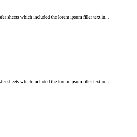
er sheets which included the lorem ipsum filler text in...
er sheets which included the lorem ipsum filler text in...