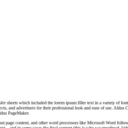
r sheets which included the lorem ipsum filler text in a variety of font
tects, and advertisers for their professional look and ease of use. Ald
Aldus PageMaker.
t page content, and other word processors like Microsoft Word follow
 text—and in some cases the final content (this is why we proofread, kids