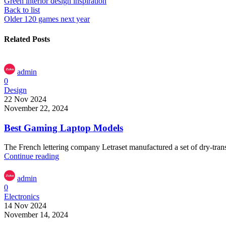
Green interior design inspiration
Back to list
Older
120 games next year
Related Posts
admin
0
Design
22 Nov 2024
November 22, 2024
Best Gaming Laptop Models
The French lettering company Letraset manufactured a set of dry-transf
Continue reading
admin
0
Electronics
14 Nov 2024
November 14, 2024