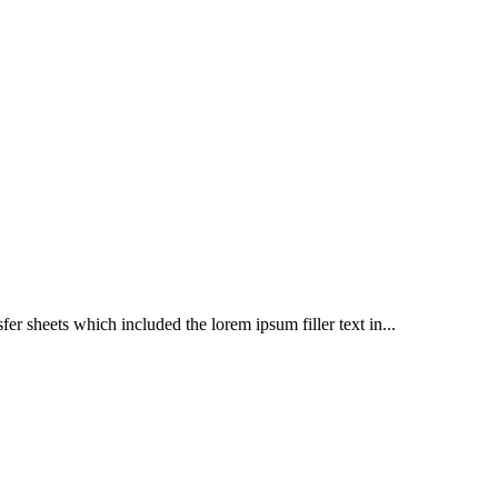
er sheets which included the lorem ipsum filler text in...