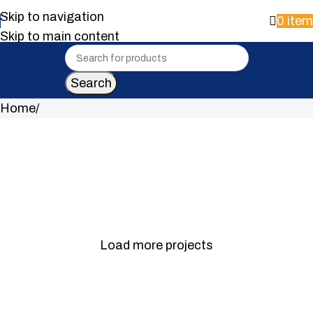
Skip to navigation
0
ite
Skip to main content
Search
Home
Portfolio 11
Portfolio 10
Portfolio 9
Portfolio 8
Portfolio 7
Portfolio 6
Load more projects