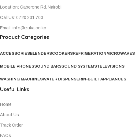
Location: Gaberone Rd, Nairobi
Call Us: 0720 231 700
Email: info@zuka.co.ke
Product Categories
ACCESSORIES
BLENDERS
COOKERS
REFRIGERATION
MICROWAVES
MOBILE PHONES
SOUND BARS
SOUND SYSTEMS
TELEVISIONS
WASHING MACHINES
WATER DISPENSER
IN-BUILT APPLIANCES
Useful Links
Home
About Us
Track Order
FAQs