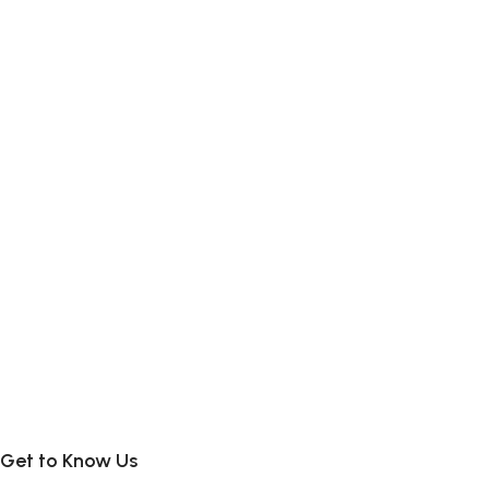
Get to Know Us