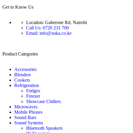
Get to Know Us
Location: Gaberone Rd, Nairobi
Call Us: 0720 231 700
Email: info@zuka.co.ke
Product Categories
Accessories
Blenders
Cookers
Refrigeration
Fridges
Freezer
Showcase Chillers
Microwaves
Mobile Phones
Sound Bars
Sound Systems
Bluetooth Speakers