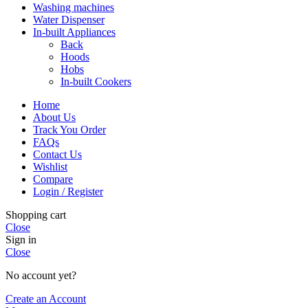
Washing machines
Water Dispenser
In-built Appliances
Back
Hoods
Hobs
In-built Cookers
Home
About Us
Track You Order
FAQs
Contact Us
Wishlist
Compare
Login / Register
Shopping cart
Close
Sign in
Close
No account yet?
Create an Account