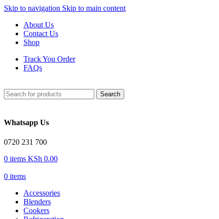
Skip to navigation
Skip to main content
About Us
Contact Us
Shop
Track You Order
FAQs
Search
Whatsapp Us
0720 231 700
0
items
KSh
0.00
0
items
Accessories
Blenders
Cookers