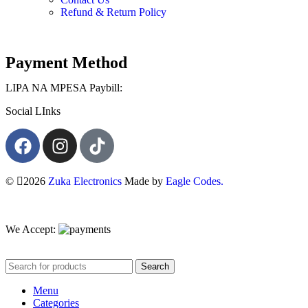
Refund & Return Policy
Payment Method
LIPA NA MPESA Paybill:
Social LInks
©
2026
Zuka Electronics
Made by
Eagle Codes.
We Accept:
Search
Menu
Categories