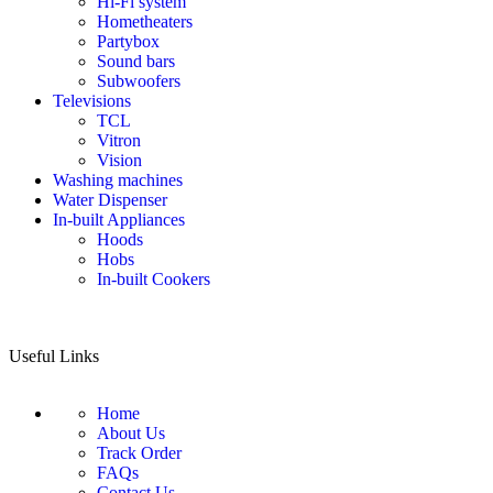
Hi-Fi system
Hometheaters
Partybox
Sound bars
Subwoofers
Televisions
TCL
Vitron
Vision
Washing machines
Water Dispenser
In-built Appliances
Hoods
Hobs
In-built Cookers
Useful Links
Home
About Us
Track Order
FAQs
Contact Us