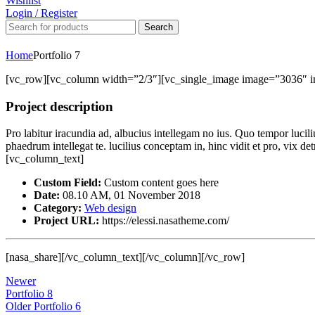
Wishlist
Login / Register
Search
Home
Portfolio 7
[vc_row][vc_column width=”2/3″][vc_single_image image=”3036″ 
Project description
Pro labitur iracundia ad, albucius intellegam no ius. Quo tempor lucil
phaedrum intellegat te. lucilius conceptam in, hinc vidit et pro, vix 
[vc_column_text]
Custom Field:
Custom content goes here
Date:
08.10 AM, 01 November 2018
Category:
Web design
Project URL:
https://elessi.nasatheme.com/
[nasa_share][/vc_column_text][/vc_column][/vc_row]
Newer
Portfolio 8
Older
Portfolio 6