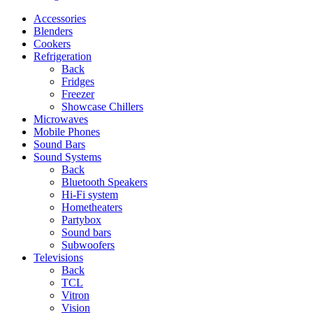
Accessories
Blenders
Cookers
Refrigeration
Back
Fridges
Freezer
Showcase Chillers
Microwaves
Mobile Phones
Sound Bars
Sound Systems
Back
Bluetooth Speakers
Hi-Fi system
Hometheaters
Partybox
Sound bars
Subwoofers
Televisions
Back
TCL
Vitron
Vision