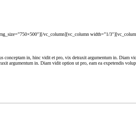
img_size=”750×500″][/vc_column][vc_column width=”1/3″][vc_colum
ius conceptam in, hinc vidit et pro, vix detraxit argumentum in. Diam vi
detraxit argumentum in. Diam vidit option ut pro, eam ea expetendis volu