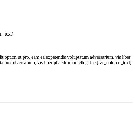
n_text]
dit option ut pro, eam ea expetendis voluptatum adversarium, vis liber
ptatum adversarium, vis liber phaedrum intellegat te.[/vc_column_text]