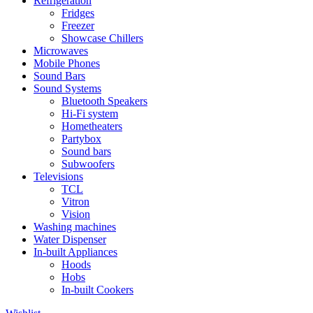
Refrigeration
Fridges
Freezer
Showcase Chillers
Microwaves
Mobile Phones
Sound Bars
Sound Systems
Bluetooth Speakers
Hi-Fi system
Hometheaters
Partybox
Sound bars
Subwoofers
Televisions
TCL
Vitron
Vision
Washing machines
Water Dispenser
In-built Appliances
Hoods
Hobs
In-built Cookers