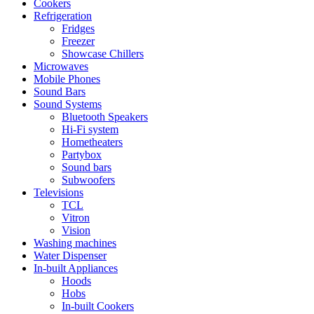
Cookers
Refrigeration
Fridges
Freezer
Showcase Chillers
Microwaves
Mobile Phones
Sound Bars
Sound Systems
Bluetooth Speakers
Hi-Fi system
Hometheaters
Partybox
Sound bars
Subwoofers
Televisions
TCL
Vitron
Vision
Washing machines
Water Dispenser
In-built Appliances
Hoods
Hobs
In-built Cookers