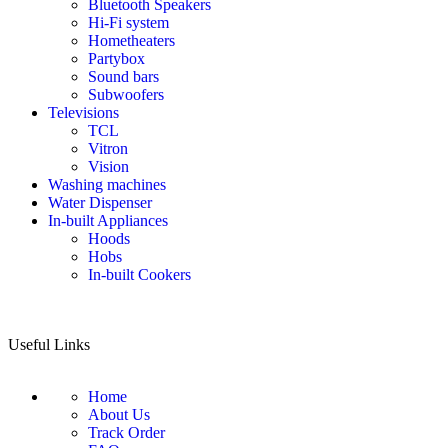
Bluetooth Speakers
Hi-Fi system
Hometheaters
Partybox
Sound bars
Subwoofers
Televisions
TCL
Vitron
Vision
Washing machines
Water Dispenser
In-built Appliances
Hoods
Hobs
In-built Cookers
Useful Links
Home
About Us
Track Order