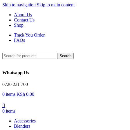
Skip to navigation
Skip to main content
About Us
Contact Us
Shop
Track You Order
FAQs
Search
Whatsapp Us
0720 231 700
0
items
KSh
0.00
0
items
Accessories
Blenders