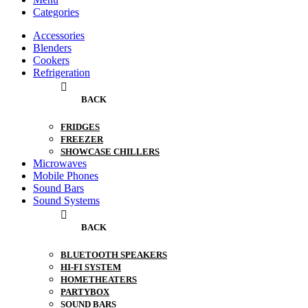
Categories
Accessories
Blenders
Cookers
Refrigeration
BACK
FRIDGES
FREEZER
SHOWCASE CHILLERS
Microwaves
Mobile Phones
Sound Bars
Sound Systems
BACK
BLUETOOTH SPEAKERS
HI-FI SYSTEM
HOMETHEATERS
PARTYBOX
SOUND BARS