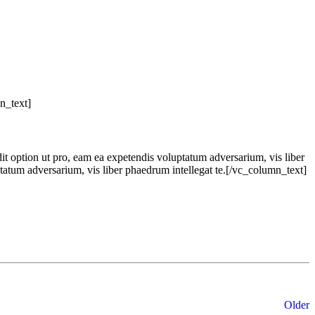
n_text]
dit option ut pro, eam ea expetendis voluptatum adversarium, vis liber
ptatum adversarium, vis liber phaedrum intellegat te.[/vc_column_text]
Older