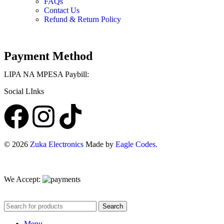
FAQs
Contact Us
Refund & Return Policy
Payment Method
LIPA NA MPESA Paybill:
Social LInks
©
2026
Zuka Electronics
Made by
Eagle Codes.
We Accept:
Search
Menu