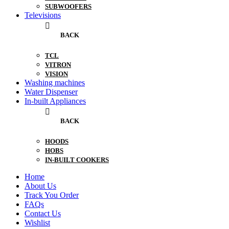
SUBWOOFERS
Televisions
BACK
TCL
VITRON
VISION
Washing machines
Water Dispenser
In-built Appliances
BACK
HOODS
HOBS
IN-BUILT COOKERS
Home
About Us
Track You Order
FAQs
Contact Us
Wishlist