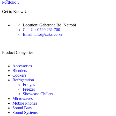
Portfolio 5
Get to Know Us
Location: Gaberone Rd, Nairobi
Call Us: 0720 231 700
Email: info@zuka.co.ke
Product Categories
Accessories
Blenders
Cookers
Refrigeration
Fridges
Freezer
Showcase Chillers
Microwaves
Mobile Phones
Sound Bars
Sound Systems