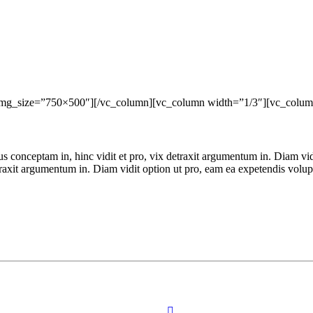
img_size=”750×500″][/vc_column][vc_column width=”1/3″][vc_colum
ius conceptam in, hinc vidit et pro, vix detraxit argumentum in. Diam vi
detraxit argumentum in. Diam vidit option ut pro, eam ea expetendis volu