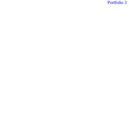
Portfolio 3