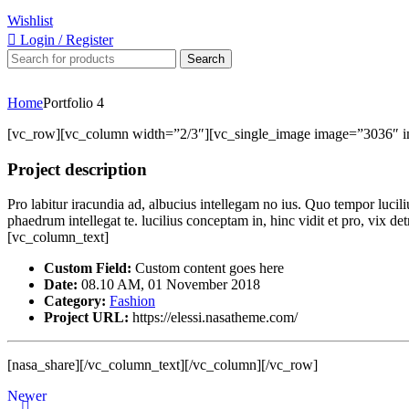
Wishlist
Login / Register
Search
Home
Portfolio 4
[vc_row][vc_column width=”2/3″][vc_single_image image=”3036″ 
Project description
Pro labitur iracundia ad, albucius intellegam no ius. Quo tempor lucil
phaedrum intellegat te. lucilius conceptam in, hinc vidit et pro, vix 
[vc_column_text]
Custom Field:
Custom content goes here
Date:
08.10 AM, 01 November 2018
Category:
Fashion
Project URL:
https://elessi.nasatheme.com/
[nasa_share][/vc_column_text][/vc_column][/vc_row]
Newer