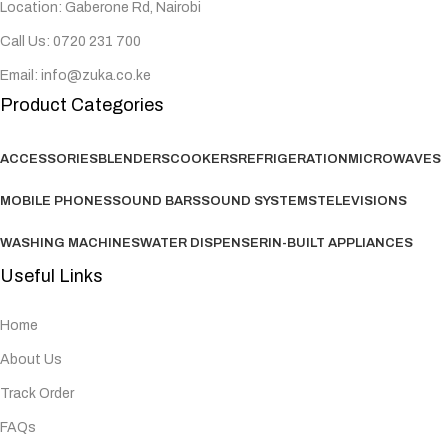
Location: Gaberone Rd, Nairobi
Call Us: 0720 231 700
Email: info@zuka.co.ke
Product Categories
ACCESSORIES
BLENDERS
COOKERS
REFRIGERATION
MICROWAVES
MOBILE PHONES
SOUND BARS
SOUND SYSTEMS
TELEVISIONS
WASHING MACHINES
WATER DISPENSER
IN-BUILT APPLIANCES
Useful Links
Home
About Us
Track Order
FAQs