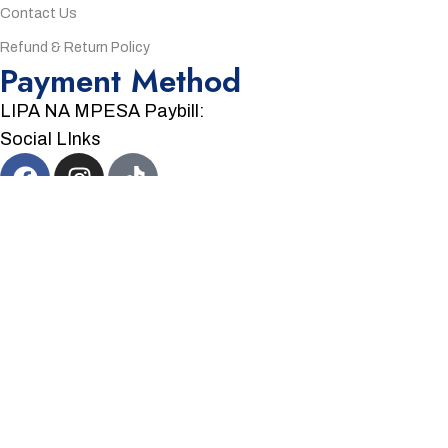
Contact Us
Refund & Return Policy
Payment Method
LIPA NA MPESA Paybill:
Social LInks
©
2026
Zuka Electronics
Made by
Eagle Codes.
We Accept:
Menu
Sidebar
Wishlist
Cart