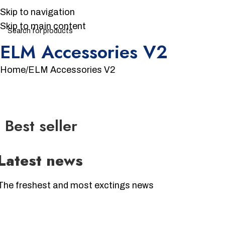
Skip to navigation
Skip to main content
ELM Accessories V2
Home
ELM Accessories V2
Best seller
Latest news
The freshest and most exctings news