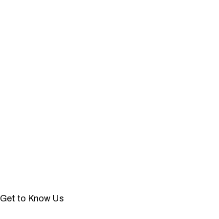
Get to Know Us