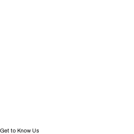
Get to Know Us