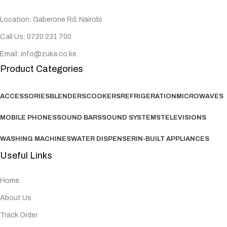
Location: Gaberone Rd, Nairobi
Call Us: 0720 231 700
Email: info@zuka.co.ke
Product Categories
ACCESSORIES
BLENDERS
COOKERS
REFRIGERATION
MICROWAVES
MOBILE PHONES
SOUND BARS
SOUND SYSTEMS
TELEVISIONS
WASHING MACHINES
WATER DISPENSER
IN-BUILT APPLIANCES
Useful Links
Home
About Us
Track Order