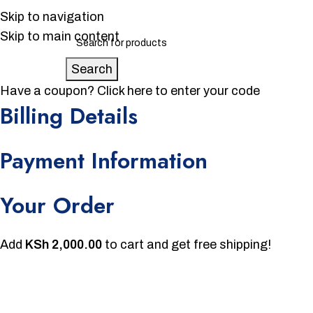
Skip to navigation
Skip to main content
Search
Have a coupon?
Click here to enter your code
Billing Details
Payment Information
Your Order
Add
KSh
2,000.00
to cart and get free shipping!