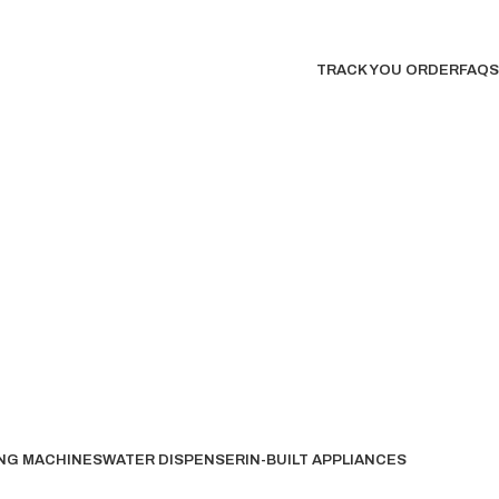
TRACK YOU ORDER
FAQS
NG MACHINES
WATER DISPENSER
IN-BUILT APPLIANCES