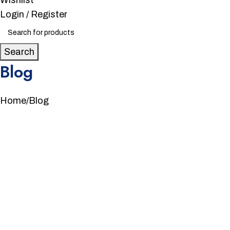
Wishlist
Login / Register
Search
Blog
Home
Blog