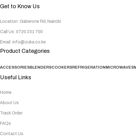
Get to Know Us
Location: Gaberone Rd, Nairobi
Call Us: 0720 231 700
Email: info@zuka.co.ke
Product Categories
ACCESSORIES
BLENDERS
COOKERS
REFRIGERATION
MICROWAVES
Useful Links
Home
About Us
Track Order
FAQs
Contact Us