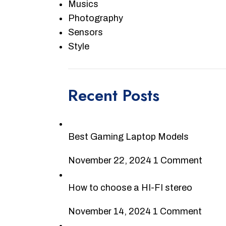
Musics
Photography
Sensors
Style
Recent Posts
Best Gaming Laptop Models
November 22, 2024
1 Comment
How to choose a HI-FI stereo
November 14, 2024
1 Comment