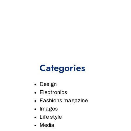
Categories
Design
Electronics
Fashions magazine
Images
Life style
Media