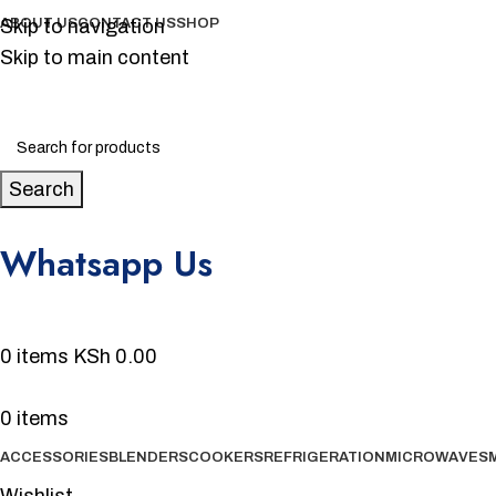
Skip to navigation
ABOUT US
CONTACT US
SHOP
Skip to main content
Search
Whatsapp Us
0720 231 700
0
items
KSh
0.00
0
items
ACCESSORIES
BLENDERS
COOKERS
REFRIGERATION
MICROWAVES