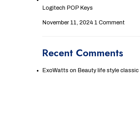
Logitech POP Keys
November 11, 2024
1 Comment
Recent Comments
ExoWatts
on
Beauty life style classic