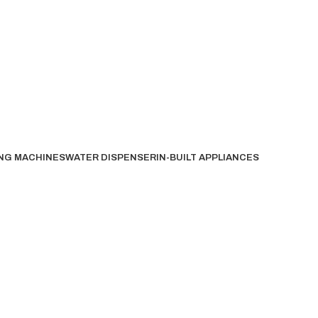
NG MACHINES
WATER DISPENSER
IN-BUILT APPLIANCES